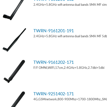
2.4GHz+5.8GHz wifi antenna dual bands SMA MF sim
TWRN-9161201-191
2.4GHz+5.8GHz wifi antenna dual bands SMA MF 5db
TWRN-9161202-171
F/F OMNI,WIFI,17cm,2.4GHz+5.8GHz,2.7dbi+5dbi
TWRN-9251402-171
4G,GSMnetwork,800-900Mhz+1700-1800Mhz,,SM