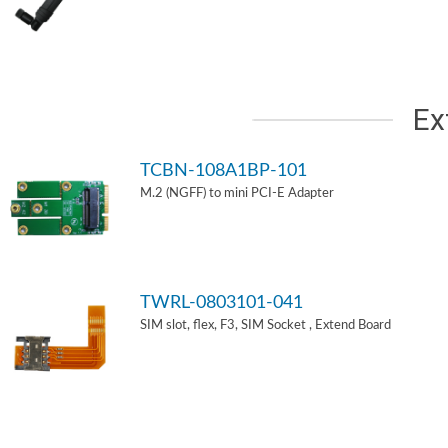
Ex
TCBN-108A1BP-101
M.2 (NGFF) to mini PCI-E Adapter
TWRL-0803101-041
SIM slot, flex, F3, SIM Socket , Extend Board