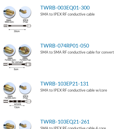
TWRB-003EQ01-300
SMA to IPEX RF conductive cable
TWRB-074RP01-050
SMA to SMA RF conductive cable for convert
TWRB-103EP21-131
SMA to IPEX RF conductive cable w/core
TWRB-103EQ21-261
SMA to IPEX RF conductive cable 4 core