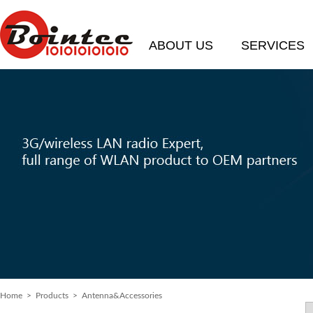
ABOUT US
SERVICES
Home
> Products > Antenna&Accessories