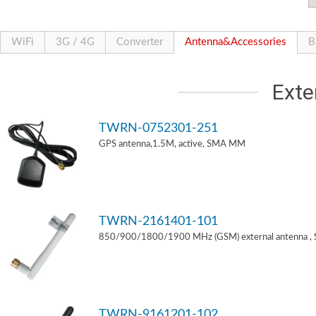
WiFi
3G / 4G
Converter
Antenna&Accessories
B
Exte
TWRN-0752301-251
GPS antenna,1.5M, active, SMA MM
TWRN-2161401-101
850/900/1800/1900 MHz (GSM) external antenna ,
TWRN-9161201-102