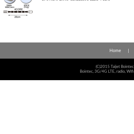
Home
(C)2015 Taijet Bointec
Bointec, 3G/4G LTE, radio, Wifi