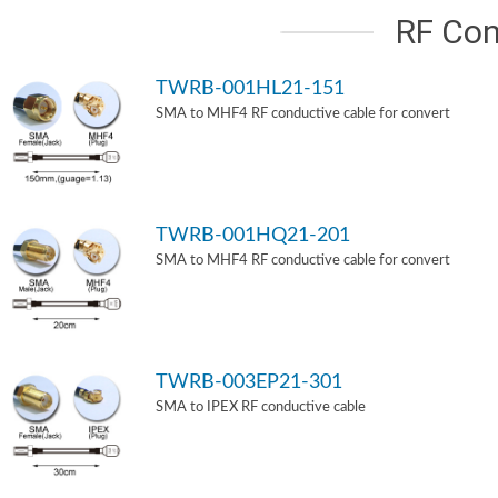
RF Con
TWRB-001HL21-151
SMA to MHF4 RF conductive cable for convert
TWRB-001HQ21-201
SMA to MHF4 RF conductive cable for convert
TWRB-003EP21-301
SMA to IPEX RF conductive cable