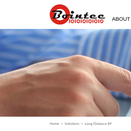
ABOUT
Home
>
Solutions
> Long Distance RF