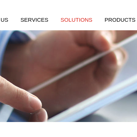
 US
SERVICES
SOLUTIONS
PRODUCTS