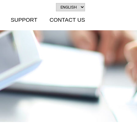
SUPPORT
CONTACT US