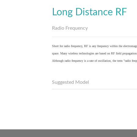
Long Distance RF
Radio Frequency
Short for radio frequency, RF is any frequency within the electromagn
space. Many wireless technologies are based on RF field propagation
Although radio frequency is a rate of oscillation, the term "radio fr
Suggested Model