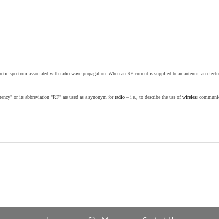
etic spectrum associated with radio wave propagation. When an RF current is supplied to an antenna, an electrom
.
equency" or its abbreviation "RF" are used as a synonym for
radio
– i.e., to describe the use of
wireless
communicat