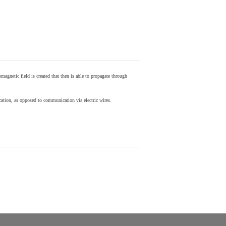
agnetic field is created that then is able to propagate through
ion, as opposed to communication via electric wires.