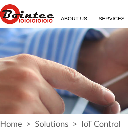
ABOUT US
SERVICES
Home
>
Solutions
> IoT Control