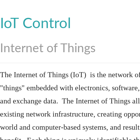
IoT Control
Internet of Things
The Internet of Things (IoT) is the network of
"things"
embedded
with
electronics
,
software
and exchange data. The Internet of Things all
existing network infrastructure, creating oppo
world and computer-based systems, and result