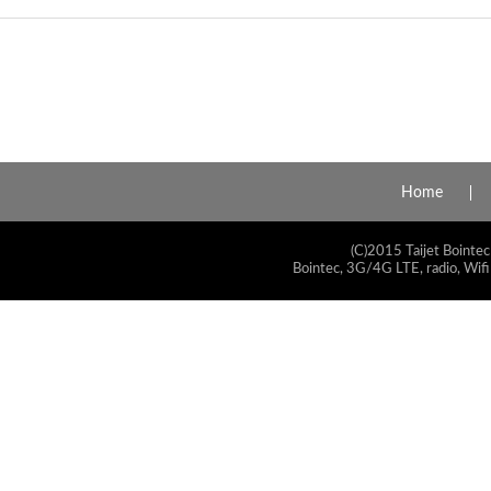
Home
(C)2015 Taijet Bointec
Bointec, 3G/4G LTE, radio, Wifi