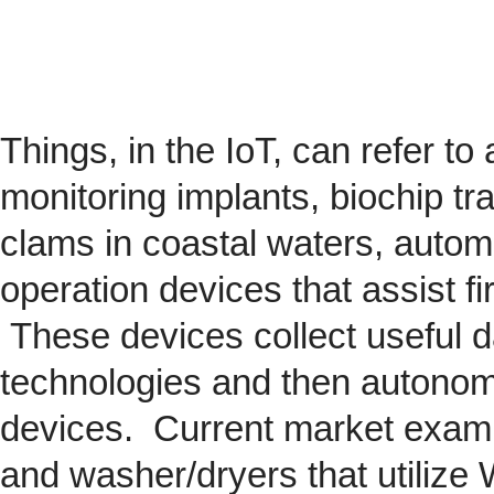
Things, in the IoT, can refer to
monitoring implants,
biochip
tra
clams in coastal waters, automob
operation devices that assist fi
These devices collect useful da
technologies and then autonom
devices. Current market exam
and washer/dryers that utilize 