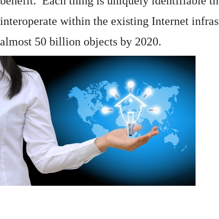
benefit. Each thing is uniquely identifiable 
interoperate within the existing
Internet
infras
almost 50 billion objects by 2020.