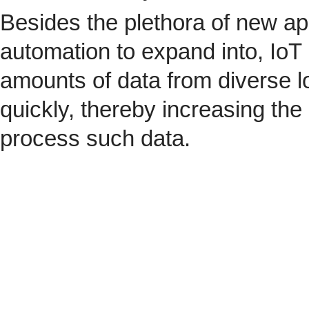
Besides the plethora of new ap
automation to expand into, IoT 
amounts of data from diverse l
quickly, thereby increasing the
process such data.