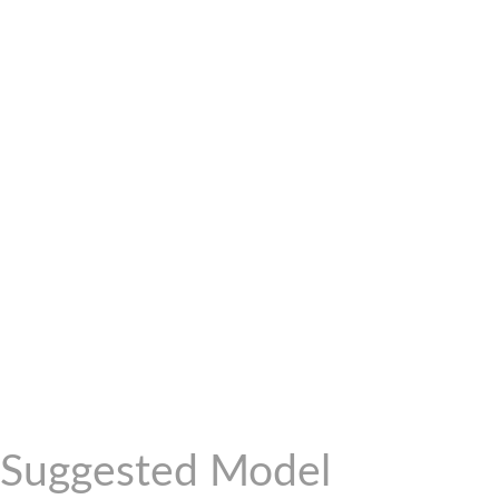
Suggested Model