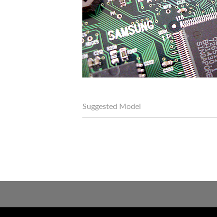
Suggested Model