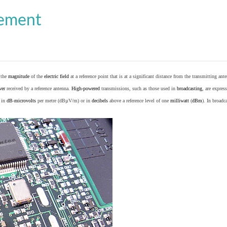
cement
o the
magnitude
of the
electric field
at a reference point that is at a significant distance from the transmitting ante
wer
received by a reference antenna.
High-powered
transmissions, such as those used in
broadcasting
, are expres
d in
dB
-
microvolts
per metre (dBµV/m) or in
decibels
above a reference level of one
milliwatt
(
dBm
). In broad