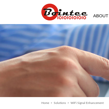
ABOUT
Home
>
Solutions
> WiFi Signal Enhancement