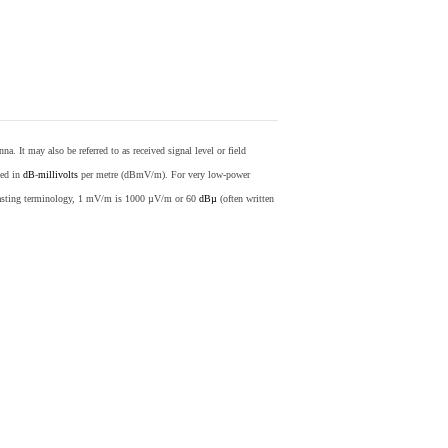
nna. It may also be referred to as received signal level or field
sed in
dB
-
millivolts
per metre (dBmV/m). For very low-power
casting terminology, 1 mV/m is 1000 µV/m or 60
dBµ
(often written