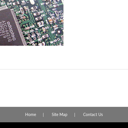
Home
Site Map
Contact Us