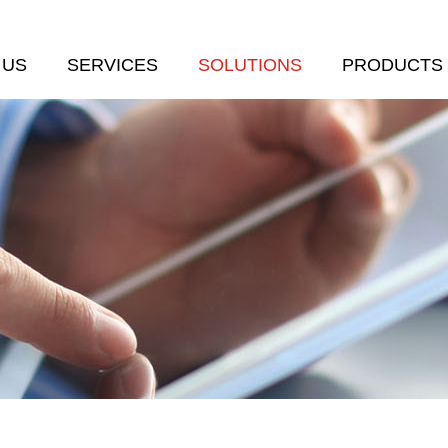
 US
SERVICES
SOLUTIONS
PRODUCTS