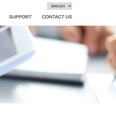
SUPPORT
CONTACT US