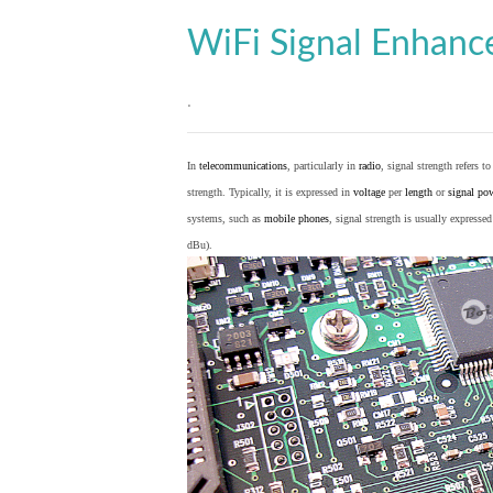
WiFi Signal Enhan
.
In
telecommunications
, particularly in
radio
, signal strength refers t
strength. Typically, it is expressed in
voltage
per
length
or
signal po
systems, such as
mobile phones
, signal strength is usually expresse
dBu).