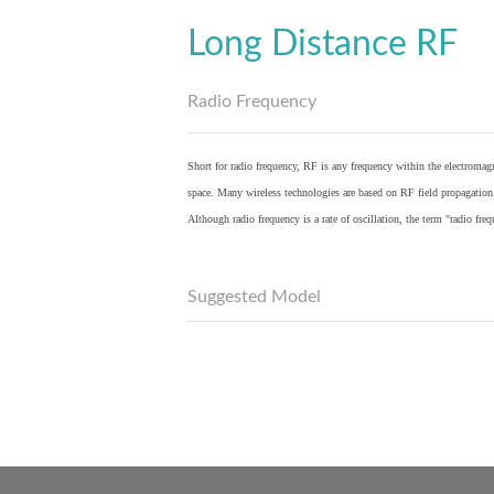
Long Distance RF
Radio Frequency
Short for radio frequency, RF is any frequency within the electromagn
space. Many wireless technologies are based on RF field propagation
Although radio frequency is a rate of oscillation, the term "radio fr
Suggested Model