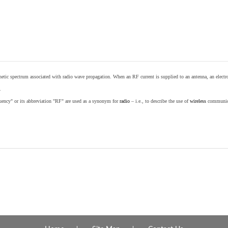
etic spectrum associated with radio wave propagation. When an RF current is supplied to an antenna, an electrom
.
equency" or its abbreviation "RF" are used as a synonym for
radio
– i.e., to describe the use of
wireless
communicat