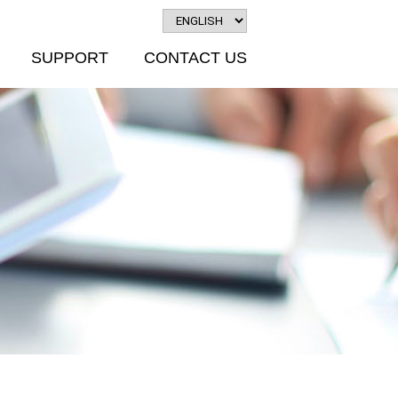
SUPPORT
CONTACT US