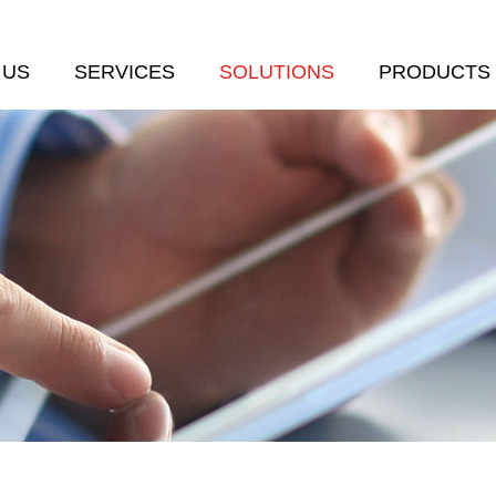
 US
SERVICES
SOLUTIONS
PRODUCTS