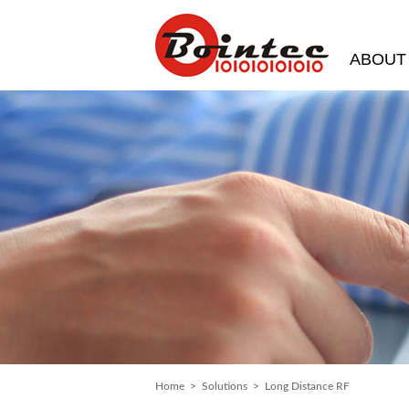
ABOUT
Home
>
Solutions
> Long Distance RF