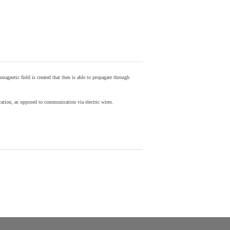
agnetic field is created that then is able to propagate through
ion, as opposed to communication via electric wires.