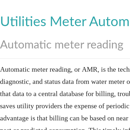
Utilities Meter Autom
Automatic meter reading
Automatic meter reading, or AMR, is the tech
diagnostic, and status data from
water meter
o
that data to a central database for billing, t
saves utility providers the expense of periodic
advantage is that billing can be based on nea