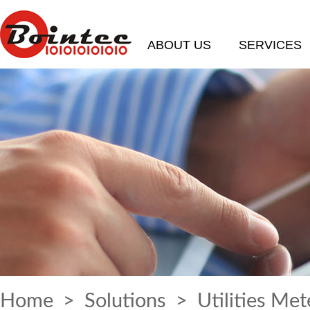
ABOUT US
SERVICES
Home
>
Solutions
> Utilities Met