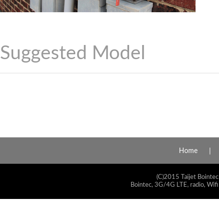
Suggested Model
Home
(C)2015 Taijet Bointec
Bointec, 3G/4G LTE, radio, Wifi