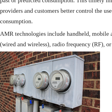
past or predicted consumption. This timely in
providers and customers better control the use
consumption.
AMR technologies include handheld, mobile a
(wired and wireless), radio frequency (RF), o