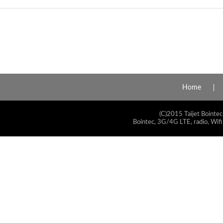
Home
(C)2015 Taijet Bointec
Bointec, 3G/4G LTE, radio, Wifi