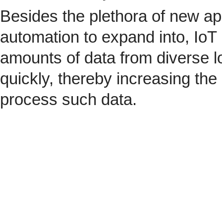
Besides the plethora of new ap
automation to expand into, IoT 
amounts of data from diverse l
quickly, thereby increasing the
process such data.