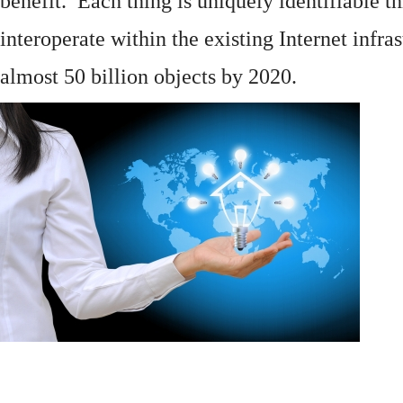
benefit. Each thing is uniquely identifiable 
interoperate within the existing
Internet
infras
almost 50 billion objects by 2020.