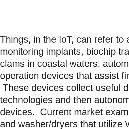
Things, in the IoT, can refer to
monitoring implants,
biochip
tra
clams in coastal waters, automob
operation devices that assist fi
These devices collect useful da
technologies and then autonom
devices. Current market exam
and washer/dryers that utilize 