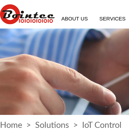
ABOUT US
SERVICES
Home
>
Solutions
> IoT Control