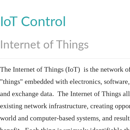
IoT Control
Internet of Things
The Internet of Things (IoT) is the network of
"things"
embedded
with
electronics
,
software
and exchange data. The Internet of Things all
existing network infrastructure, creating oppo
world and computer-based systems, and result