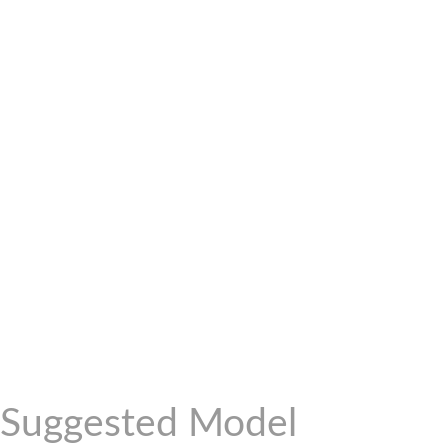
Suggested Model