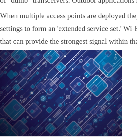
of "dumb" transceivers. Outdoor application
When multiple access points are deployed the
settings to form an 'extended service set.' Wi-
that can provide the strongest signal within tha