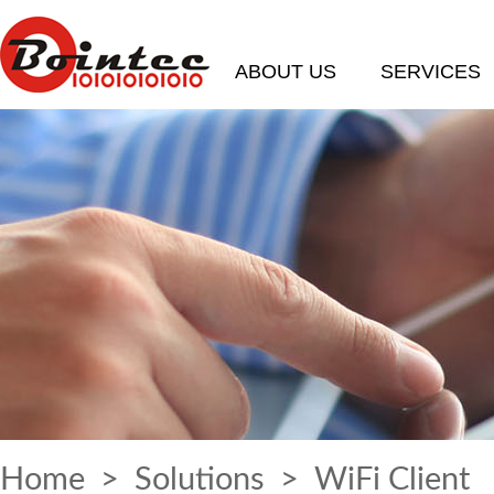
ABOUT US
SERVICES
Home
>
Solutions
> WiFi Client