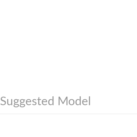
Suggested Model