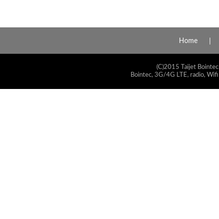
Home
(C)2015 Taijet Bointec
Bointec, 3G/4G LTE, radio, Wifi