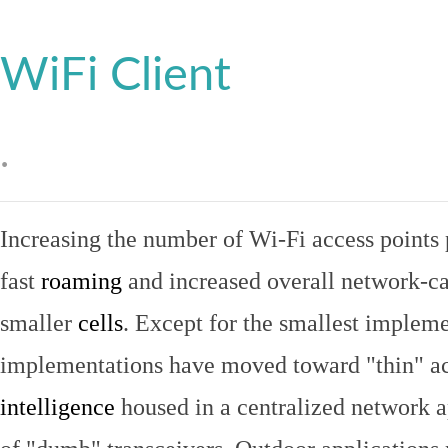
WiFi Client
.
Increasing the number of Wi-Fi access points 
fast
roaming
and increased overall network-ca
smaller
cells
. Except for the smallest implem
implementations have moved toward "thin" ac
intelligence
housed in a centralized network ap