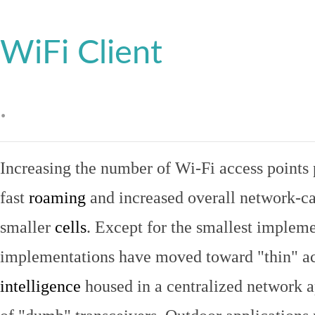
WiFi Client
.
Increasing the number of Wi-Fi access points 
fast
roaming
and increased overall network-ca
smaller
cells
. Except for the smallest implem
implementations have moved toward "thin" ac
intelligence
housed in a centralized network ap