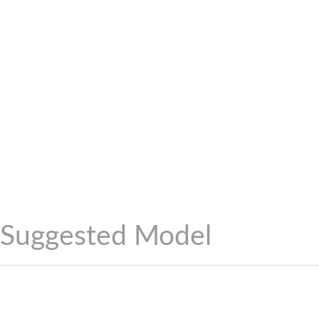
Suggested Model