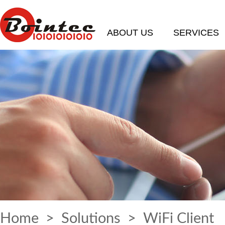
ABOUT US
SERVICES
Home
>
Solutions
> WiFi Client