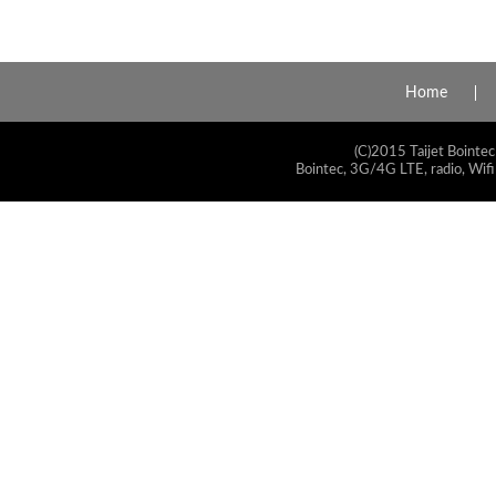
Home
(C)2015 Taijet Bointec
Bointec, 3G/4G LTE, radio, Wifi