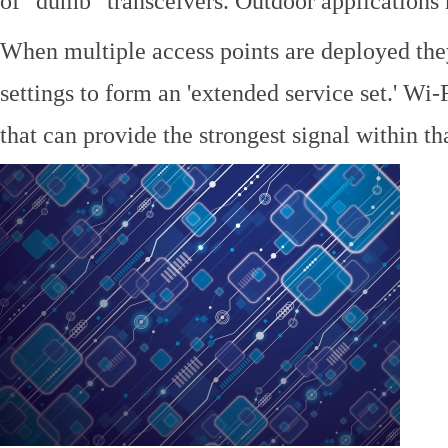
of "dumb" transceivers. Outdoor application
When multiple access points are deployed the
settings to form an 'extended service set.' Wi-
that can provide the strongest signal within tha