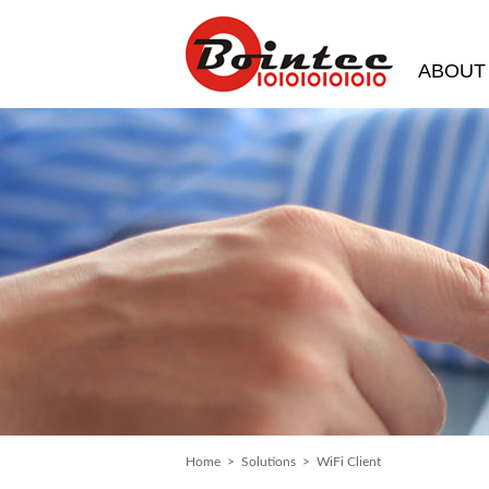
ABOUT
Home
>
Solutions
> WiFi Client