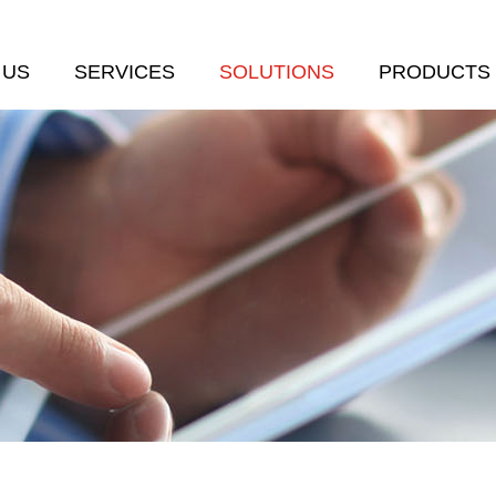
 US
SERVICES
SOLUTIONS
PRODUCTS