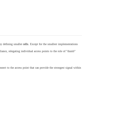
by defining smaller
cells
. Except for the smallest implementations
iance, relegating individual access points to the role of "dumb"
nect to the access point that can provide the strongest signal within