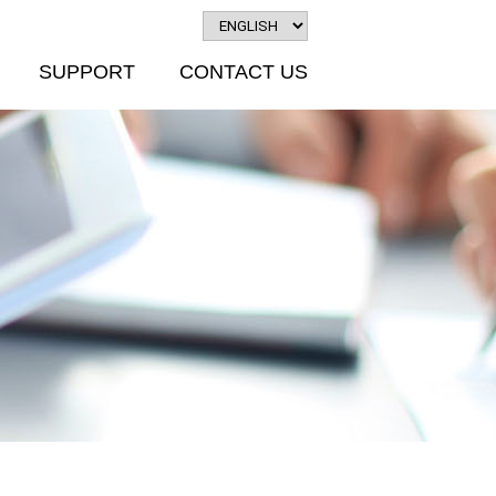
SUPPORT
CONTACT US