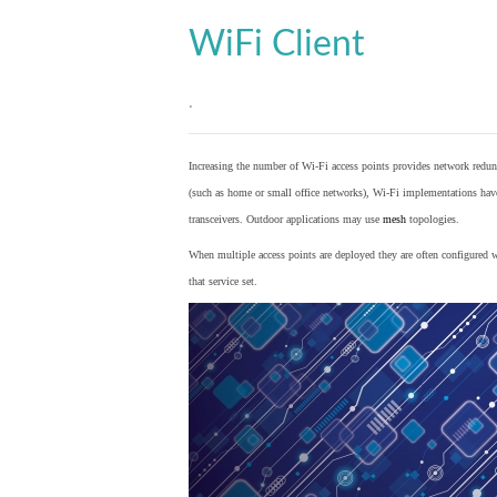
WiFi Client
.
Increasing the number of Wi-Fi access points provides network redund
(such as home or small office networks), Wi-Fi implementations hav
transceivers. Outdoor applications may use
mesh
topologies.
When multiple access points are deployed they are often configured wi
that service set.