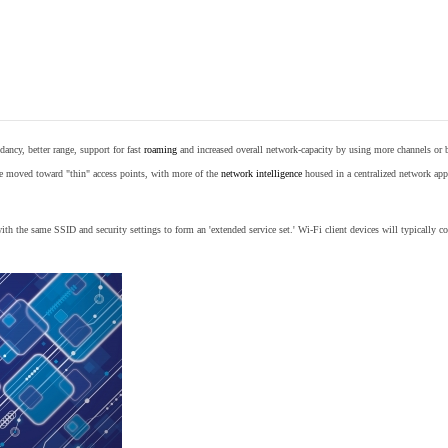
ancy, better range, support for fast
roaming
and increased overall network-capacity by using more channels or 
e moved toward "thin" access points, with more of the
network intelligence
housed in a centralized network appl
th the same SSID and security settings to form an 'extended service set.' Wi-Fi client devices will typically con