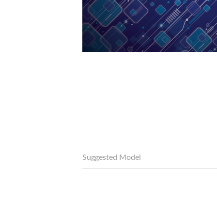
Suggested Model