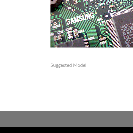
Suggested Model