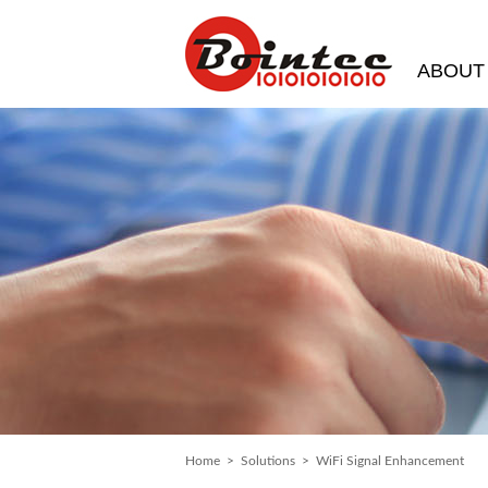
ABOUT
Home
>
Solutions
> WiFi Signal Enhancement