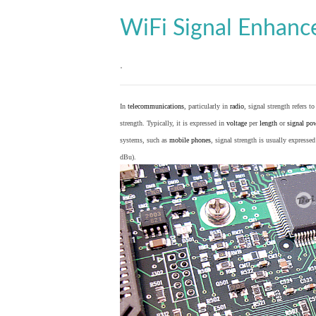
WiFi Signal Enhan
.
In
telecommunications
, particularly in
radio
, signal strength refers t
strength. Typically, it is expressed in
voltage
per
length
or
signal po
systems, such as
mobile phones
, signal strength is usually expresse
dBu).