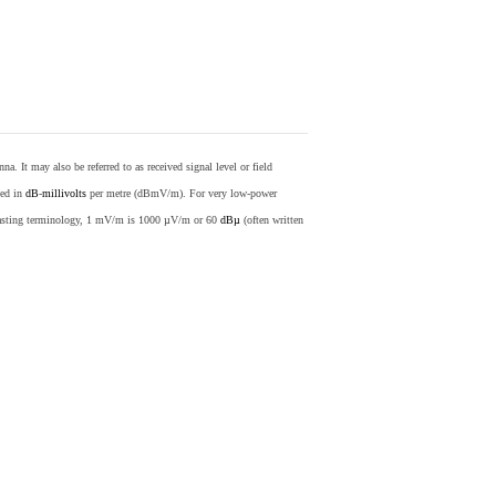
nna. It may also be referred to as received signal level or field
sed in
dB
-
millivolts
per metre (dBmV/m). For very low-power
casting terminology, 1 mV/m is 1000 µV/m or 60
dBµ
(often written