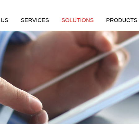
 US
SERVICES
SOLUTIONS
PRODUCTS