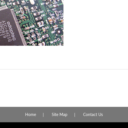
Home
Site Map
Contact Us