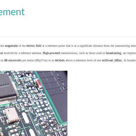
cement
o the
magnitude
of the
electric field
at a reference point that is at a significant distance from the transmitting ante
wer
received by a reference antenna.
High-powered
transmissions, such as those used in
broadcasting
, are expres
d in
dB
-
microvolts
per metre (dBµV/m) or in
decibels
above a reference level of one
milliwatt
(
dBm
). In broad