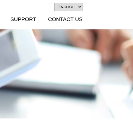
SUPPORT
CONTACT US