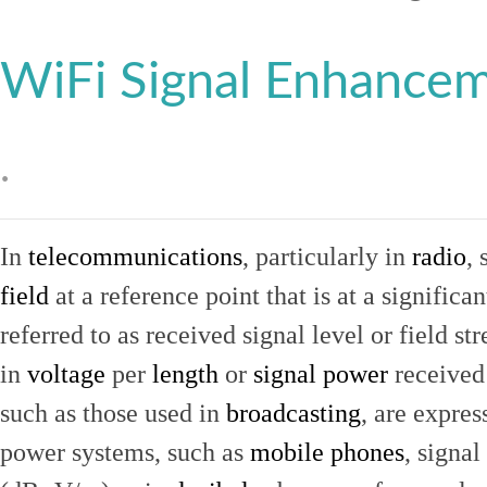
WiFi Signal Enhance
.
In
telecommunications
, particularly in
radio
, 
field
at a reference point that is at a signific
referred to as received signal level or field str
in
voltage
per
length
or
signal power
received
such as those used in
broadcasting
, are expres
power systems, such as
mobile phones
, signal