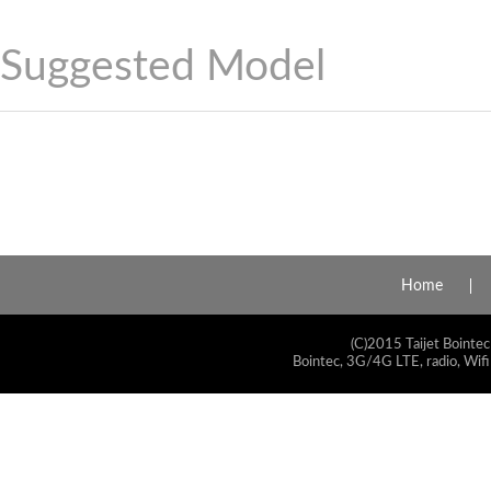
Suggested Model
Home
(C)2015 Taijet Bointec
Bointec, 3G/4G LTE, radio, Wifi