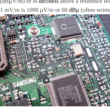
(dBµV/m) or in
decibels
above a reference le
1 mV/m is 1000 µV/m or 60
dBµ
(often writt