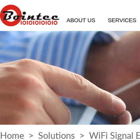
ABOUT US
SERVICES
Home
>
Solutions
> WiFi Signal 