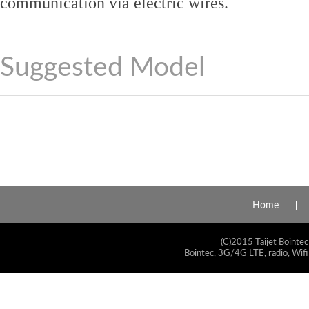
communication via electric wires.
Suggested Model
Home
(C)2015 Taijet Bointec
Bointec, 3G/4G LTE, radio, Wifi