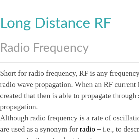
Long Distance RF
Radio Frequency
Short for radio frequency, RF is any frequenc
radio wave propagation. When an RF current is
created that then is able to propagate throug
propagation.
Although radio frequency is a rate of oscillat
are used as a synonym for
radio
– i.e., to desc