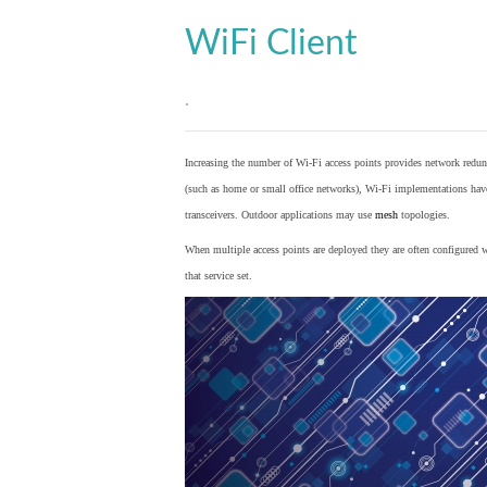
WiFi Client
.
Increasing the number of Wi-Fi access points provides network redund
(such as home or small office networks), Wi-Fi implementations hav
transceivers. Outdoor applications may use
mesh
topologies.
When multiple access points are deployed they are often configured wi
that service set.