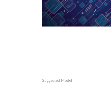
Suggested Model