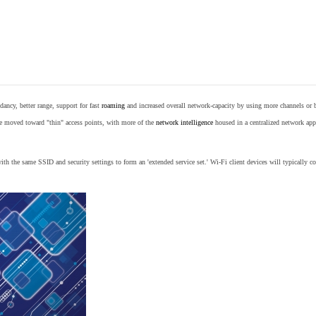
ancy, better range, support for fast
roaming
and increased overall network-capacity by using more channels or 
e moved toward "thin" access points, with more of the
network intelligence
housed in a centralized network appl
th the same SSID and security settings to form an 'extended service set.' Wi-Fi client devices will typically con