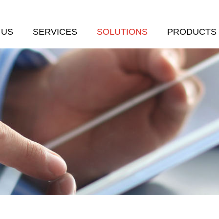
 US
SERVICES
SOLUTIONS
PRODUCTS