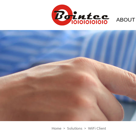
ABOUT
Home
>
Solutions
> WiFi Client