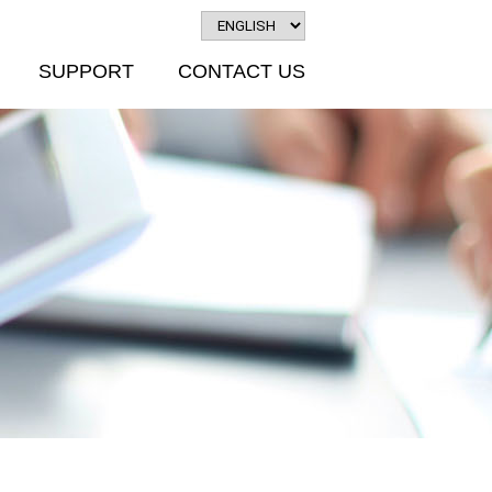
SUPPORT
CONTACT US