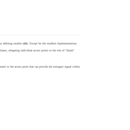
by defining smaller
cells
. Except for the smallest implementations
iance, relegating individual access points to the role of "dumb"
nect to the access point that can provide the strongest signal within