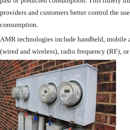
past or predicted consumption. This timely in
providers and customers better control the use
consumption.
AMR technologies include handheld, mobile a
(wired and wireless), radio frequency (RF), o