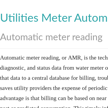
Utilities Meter Autom
Automatic meter reading
Automatic meter reading, or AMR, is the tech
diagnostic, and status data from
water meter
o
that data to a central database for billing, t
saves utility providers the expense of periodic
advantage is that billing can be based on nea