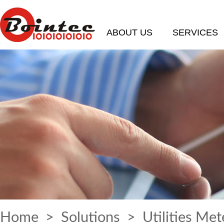
ABOUT US
SERVICES
Home
>
Solutions
> Utilities Met