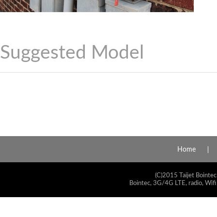
Suggested Model
Home
(C)2015 Taijet Bointec
Bointec, 3G/4G LTE, radio, Wifi