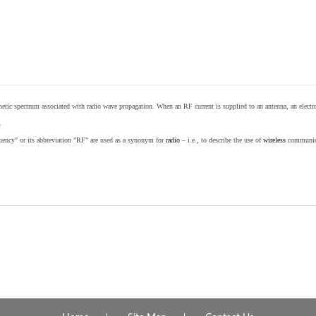
etic spectrum associated with radio wave propagation. When an RF current is supplied to an antenna, an electrom
.
equency" or its abbreviation "RF" are used as a synonym for
radio
– i.e., to describe the use of
wireless
communicat