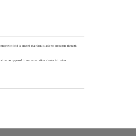
agnetic field is created that then is able to propagate through
ion, as opposed to communication via electric wires.