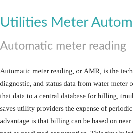
Utilities Meter Autom
Automatic meter reading
Automatic meter reading, or AMR, is the tech
diagnostic, and status data from
water meter
o
that data to a central database for billing, t
saves utility providers the expense of periodic
advantage is that billing can be based on nea