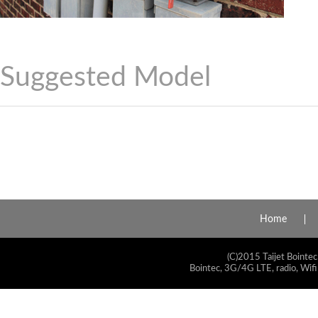
Suggested Model
Home
(C)2015 Taijet Bointec
Bointec, 3G/4G LTE, radio, Wifi