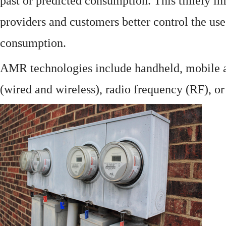
past or predicted consumption. This timely in
providers and customers better control the use
consumption.
AMR technologies include handheld, mobile a
(wired and wireless), radio frequency (RF), o