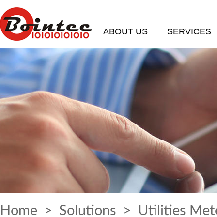
ABOUT US
SERVICES
Home
>
Solutions
> Utilities Met