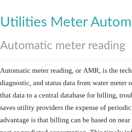
Utilities Meter Autom
Automatic meter reading
Automatic meter reading, or AMR, is the tech
diagnostic, and status data from
water meter
o
that data to a central database for billing, t
saves utility providers the expense of periodic
advantage is that billing can be based on nea