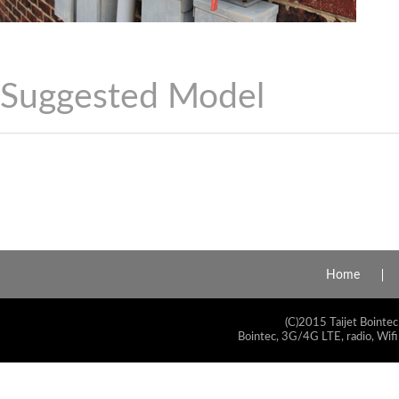
Suggested Model
Home
(C)2015 Taijet Bointec
Bointec, 3G/4G LTE, radio, Wifi