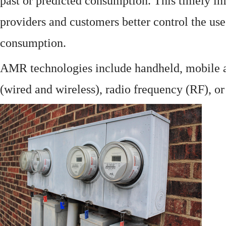
past or predicted consumption. This timely in
providers and customers better control the use
consumption.
AMR technologies include handheld, mobile a
(wired and wireless), radio frequency (RF), o