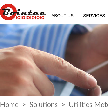
ABOUT US
SERVICES
Home
>
Solutions
> Utilities Met