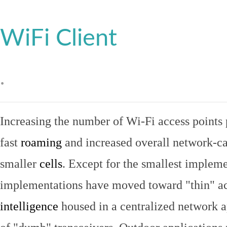
WiFi Client
.
Increasing the number of Wi-Fi access points 
fast
roaming
and increased overall network-ca
smaller
cells
. Except for the smallest implem
implementations have moved toward "thin" ac
intelligence
housed in a centralized network ap