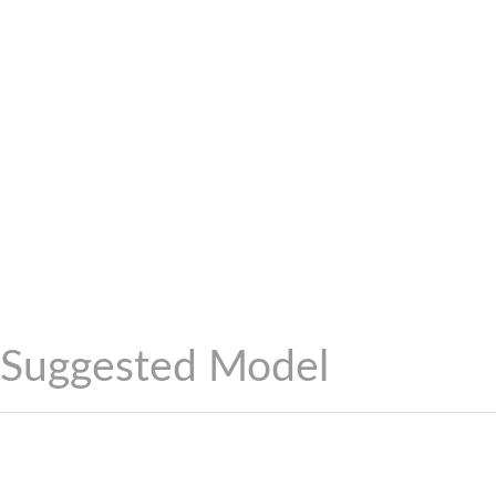
Suggested Model