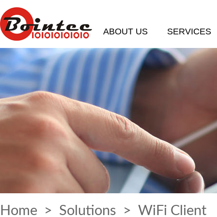
ABOUT US
SERVICES
Home
>
Solutions
> WiFi Client