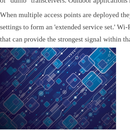
of "dumb" transceivers. Outdoor application
When multiple access points are deployed the
settings to form an 'extended service set.' Wi-
that can provide the strongest signal within tha