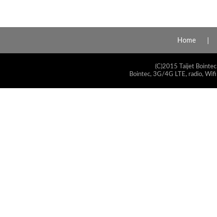
Home
(C)2015 Taijet Bointec
Bointec, 3G/4G LTE, radio, Wifi