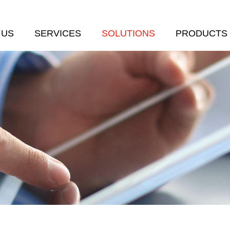
 US
SERVICES
SOLUTIONS
PRODUCTS