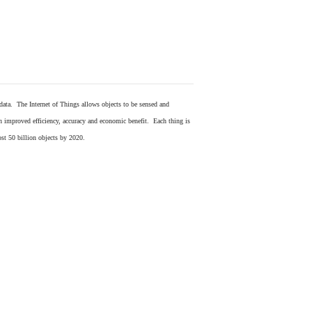
 data. The Internet of Things allows objects to be sensed and
in improved efficiency, accuracy and economic benefit. Each thing is
ost 50 billion objects by 2020.