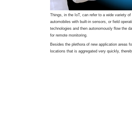
Things, in the IoT, can refer to a wide variety 
automobiles with built-in sensors, or field opera
technologies and then autonomously flow the d
for remote monitoring.
Besides the plethora of new application areas f
locations that is aggregated very quickly, there