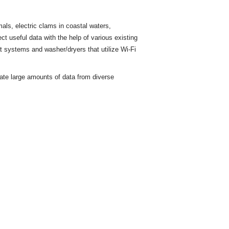
ls, electric clams in coastal waters,
ct useful data with the help of various existing
t
systems and washer/dryers that utilize Wi-Fi
rate large amounts of data from diverse