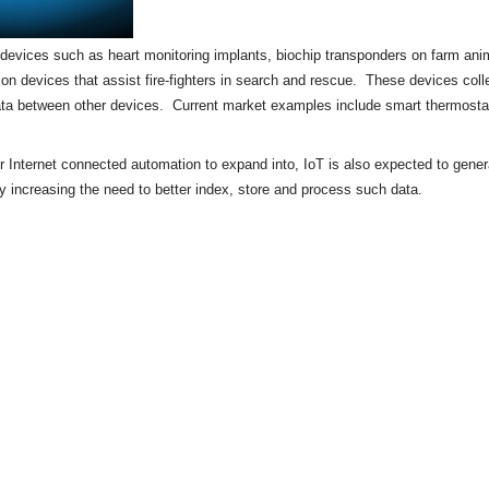
of devices such as heart monitoring implants,
biochip
transponders on farm anima
tion devices that assist fire-fighters in search and rescue. These devices colle
ata between other devices. Current market examples include
smart thermosta
or Internet connected automation to expand into, IoT is also expected to gene
by increasing the need to better index, store and process such data.