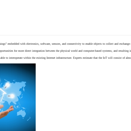
things"
embedded
with
electronics
,
software
,
sensors
, and connectivity to enable objects to collect and exchange
opportunities for more direct integration between the physical world and computer-based systems, and resulting 
ble to interoperate within the existing
Internet
infrastructure. Experts estimate that the IoT will consist of alm