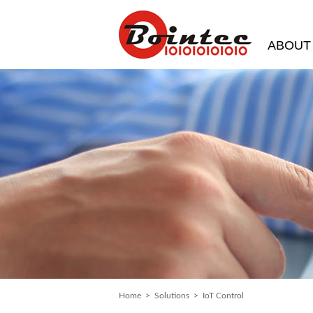
ABOUT
Home
>
Solutions
> IoT Control