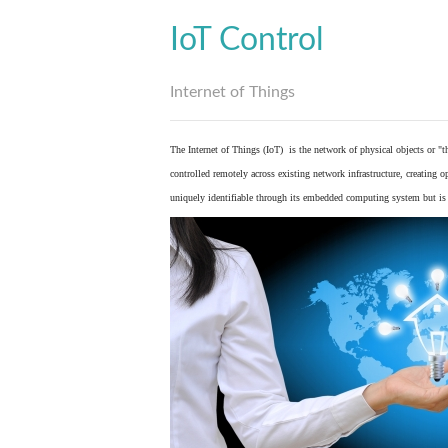
IoT Control
Internet of Things
The Internet of Things (IoT) is the network of physical objects or "
controlled remotely across existing network infrastructure, creating 
uniquely identifiable through its embedded computing system but is a