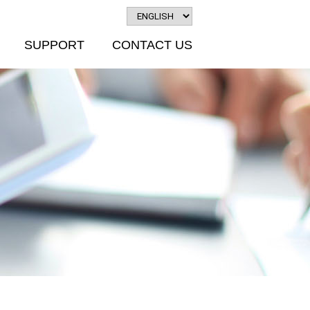
SUPPORT
CONTACT US