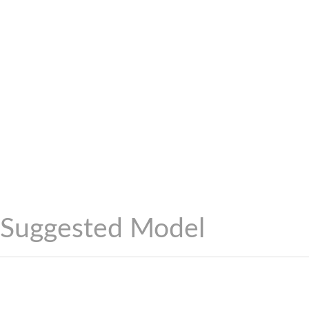
Suggested Model