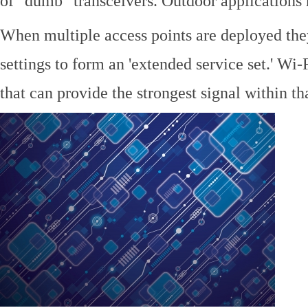
of "dumb" transceivers. Outdoor application
When multiple access points are deployed the
settings to form an 'extended service set.' Wi-
that can provide the strongest signal within tha