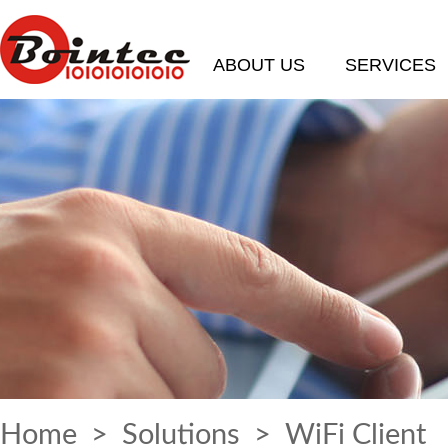
ABOUT US
SERVICES
Home
>
Solutions
> WiFi Client