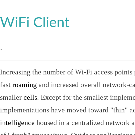
WiFi Client
.
Increasing the number of Wi-Fi access points 
fast
roaming
and increased overall network-ca
smaller
cells
. Except for the smallest implem
implementations have moved toward "thin" ac
intelligence
housed in a centralized network ap