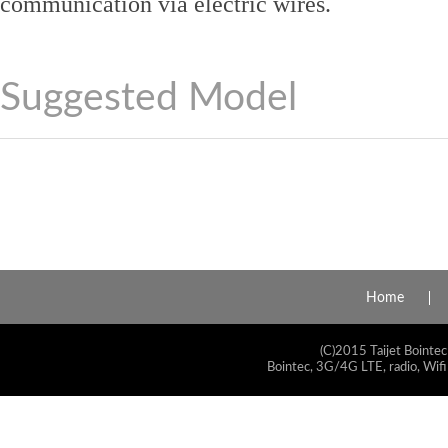
communication via electric wires.
Suggested Model
Home
(C)2015 Taijet Bointec
Bointec, 3G/4G LTE, radio, Wifi