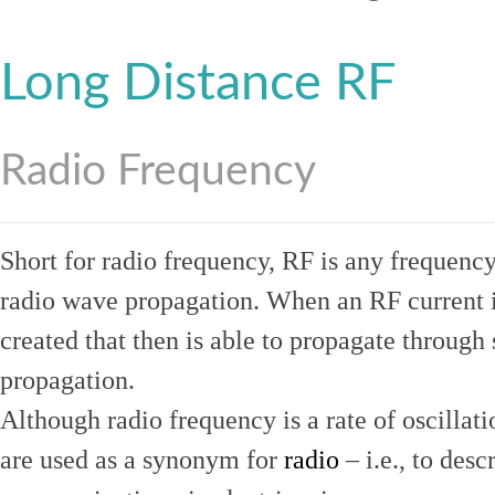
Long Distance RF
Radio Frequency
Short for radio frequency, RF is any frequenc
radio wave propagation. When an RF current is
created that then is able to propagate throug
propagation.
Although radio frequency is a rate of oscillat
are used as a synonym for
radio
– i.e., to desc