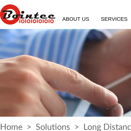
ABOUT US
SERVICES
Home
>
Solutions
> Long Distanc