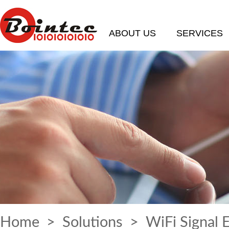
ABOUT US
SERVICES
Home
>
Solutions
> WiFi Signal 