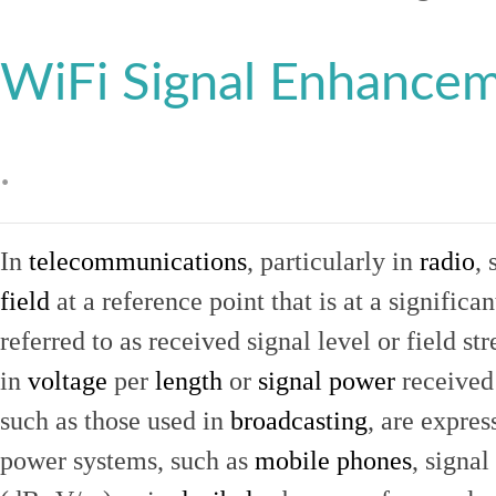
WiFi Signal Enhance
.
In
telecommunications
, particularly in
radio
, 
field
at a reference point that is at a signific
referred to as received signal level or field str
in
voltage
per
length
or
signal power
received
such as those used in
broadcasting
, are expres
power systems, such as
mobile phones
, signal