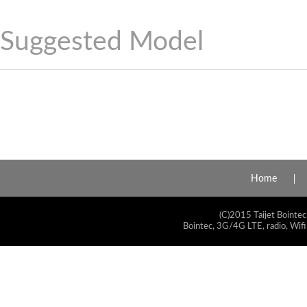
Suggested Model
Home
(C)2015 Taijet Bointec
Bointec, 3G/4G LTE, radio, Wifi