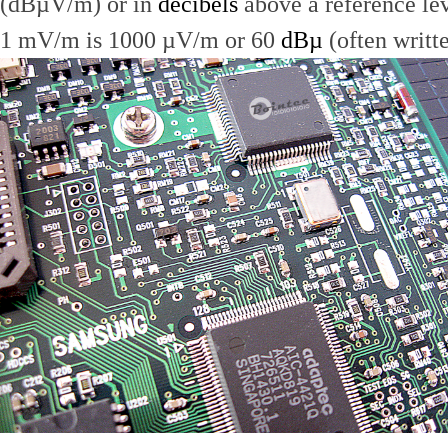
(dBµV/m) or in
decibels
above a reference le
1 mV/m is 1000 µV/m or 60
dBµ
(often writt