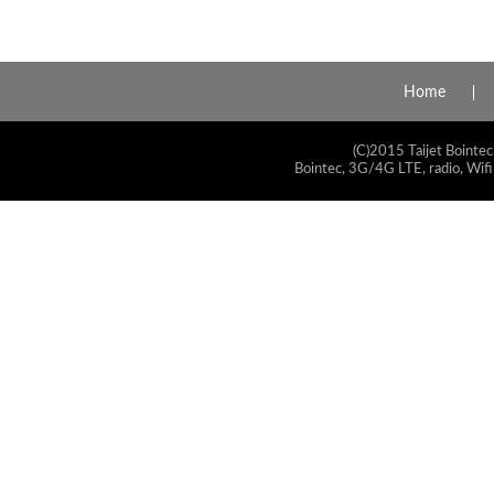
Home
(C)2015 Taijet Bointec
Bointec, 3G/4G LTE, radio, Wifi