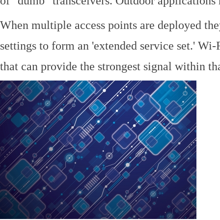
of "dumb" transceivers. Outdoor application
When multiple access points are deployed the
settings to form an 'extended service set.' Wi-
that can provide the strongest signal within tha