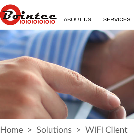
ABOUT US
SERVICES
Home
>
Solutions
> WiFi Client