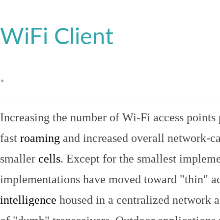
WiFi Client
.
Increasing the number of Wi-Fi access points 
fast
roaming
and increased overall network-ca
smaller
cells
. Except for the smallest implem
implementations have moved toward "thin" ac
intelligence
housed in a centralized network ap