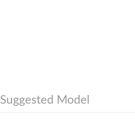
Suggested Model