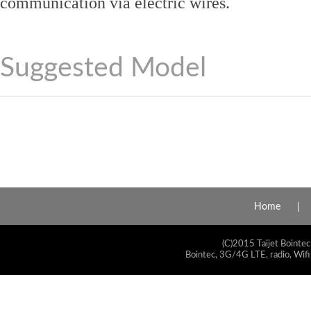
communication via electric wires.
Suggested Model
Home
(C)2015 Taijet Bointec
Bointec, 3G/4G LTE, radio, Wifi