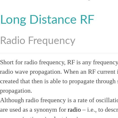
Long Distance RF
Radio Frequency
Short for radio frequency, RF is any frequenc
radio wave propagation. When an RF current is
created that then is able to propagate throug
propagation.
Although radio frequency is a rate of oscillat
are used as a synonym for
radio
– i.e., to desc