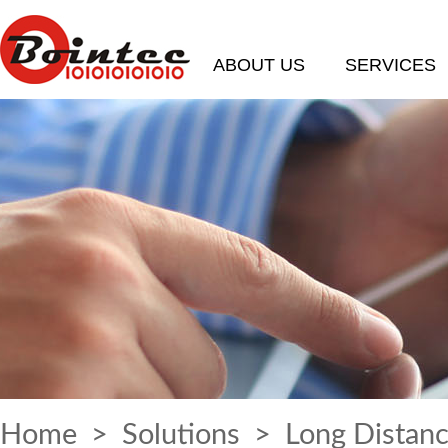
ABOUT US
SERVICES
Home
>
Solutions
> Long Distanc