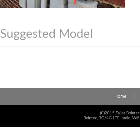
Suggested Model
Home
(C)2015 Taijet Bointec
Bointec, 3G/4G LTE, radio, Wifi