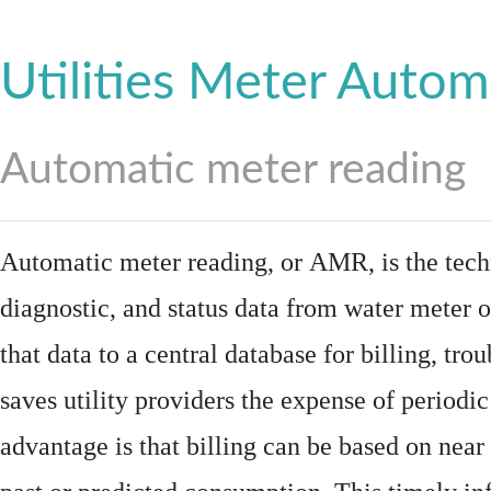
Utilities Meter Autom
Automatic meter reading
Automatic meter reading, or AMR, is the tech
diagnostic, and status data from
water meter
o
that data to a central database for billing, t
saves utility providers the expense of periodic
advantage is that billing can be based on nea