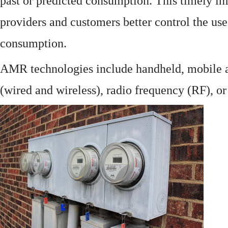
past or predicted consumption. This timely in
providers and customers better control the use
consumption.
AMR technologies include handheld, mobile a
(wired and wireless), radio frequency (RF), o