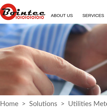
ABOUT US
SERVICES
Home
>
Solutions
> Utilities Met