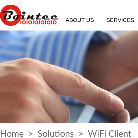
ABOUT US
SERVICES
Home
>
Solutions
> WiFi Client