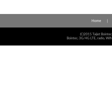
Home
(C)2015 Taijet Bointec
Bointec, 3G/4G LTE, radio, Wifi