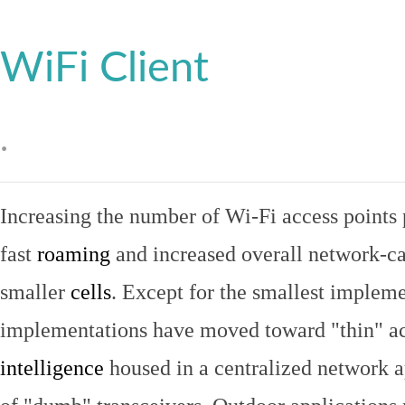
WiFi Client
.
Increasing the number of Wi-Fi access points 
fast
roaming
and increased overall network-ca
smaller
cells
. Except for the smallest implem
implementations have moved toward "thin" ac
intelligence
housed in a centralized network ap