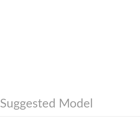
Suggested Model