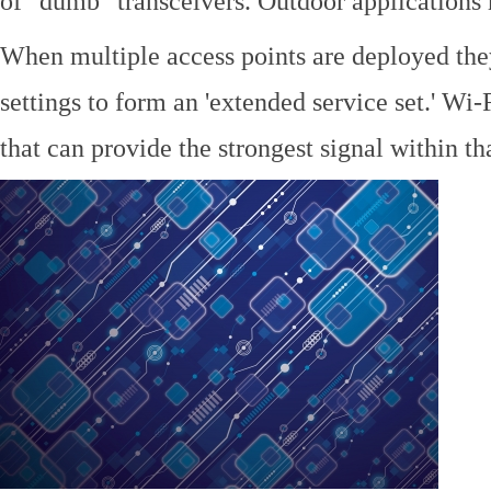
of "dumb" transceivers. Outdoor application
When multiple access points are deployed the
settings to form an 'extended service set.' Wi-
that can provide the strongest signal within tha