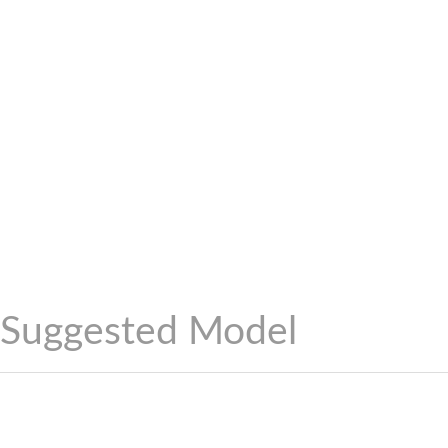
Suggested Model