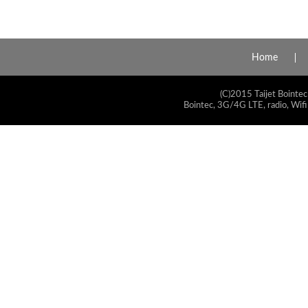
Home
(C)2015 Taijet Bointec
Bointec, 3G/4G LTE, radio, Wifi