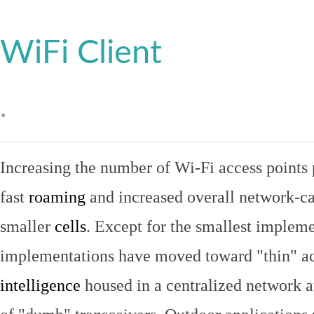
WiFi Client
.
Increasing the number of Wi-Fi access points 
fast
roaming
and increased overall network-ca
smaller
cells
. Except for the smallest implem
implementations have moved toward "thin" ac
intelligence
housed in a centralized network ap