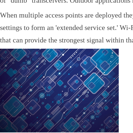
of "dumb" transceivers. Outdoor application
When multiple access points are deployed the
settings to form an 'extended service set.' Wi-
that can provide the strongest signal within tha