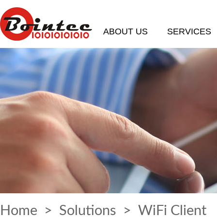
ABOUT US
SERVICES
Home
>
Solutions
> WiFi Client