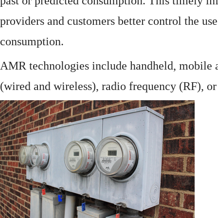
past or predicted consumption. This timely in
providers and customers better control the use
consumption.
AMR technologies include handheld, mobile a
(wired and wireless), radio frequency (RF), o