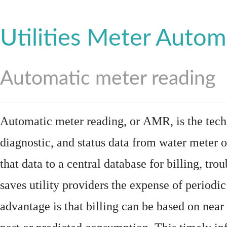
Utilities Meter Autom
Automatic meter reading
Automatic meter reading, or AMR, is the tech
diagnostic, and status data from
water meter
o
that data to a central database for billing, t
saves utility providers the expense of periodic
advantage is that billing can be based on nea