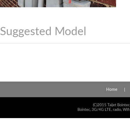
Suggested Model
Home
(C)2015 Taijet Bointec
Bointec, 3G/4G LTE, radio, Wifi