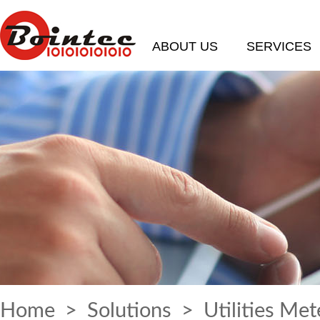
ABOUT US
SERVICES
Home
>
Solutions
> Utilities Met