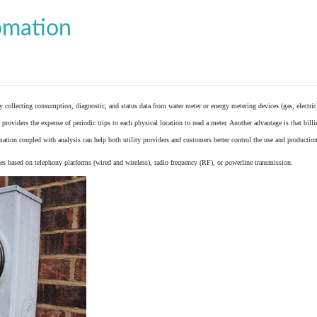
omation
y collecting consumption, diagnostic, and status data from
water meter
or
energy metering
devices (gas, electric
providers the expense of periodic trips to each physical location to read a meter. Another advantage is that bil
ation coupled with analysis can help both utility providers and customers better control the use and production
 based on telephony platforms (wired and wireless), radio frequency (RF), or powerline transmission.