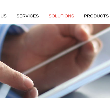
 US
SERVICES
SOLUTIONS
PRODUCTS