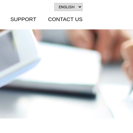
SUPPORT
CONTACT US