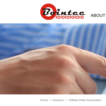
ABOUT
Home
>
Solutions
> Utilities Meter Automation