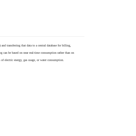
) and transferring that data to a central database for billing,
ling can be based on near real-time consumption rather than on
 of electric energy, gas usage, or water consumption.