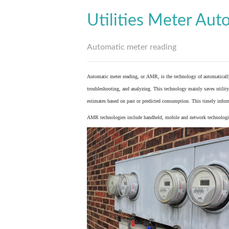
Utilities Meter Aut
Automatic meter reading
Automatic meter reading, or AMR, is the technology of automaticall
troubleshooting, and analyzing. This technology mainly saves utility 
estimates based on past or predicted consumption. This timely inform
AMR technologies include handheld, mobile and network technologies