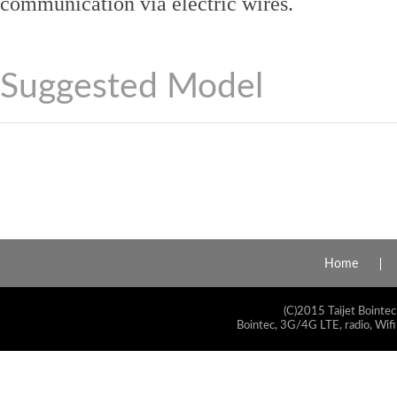
communication via electric wires.
Suggested Model
Home
(C)2015 Taijet Bointec
Bointec, 3G/4G LTE, radio, Wifi