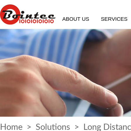
ABOUT US
SERVICES
Home
>
Solutions
> Long Distanc