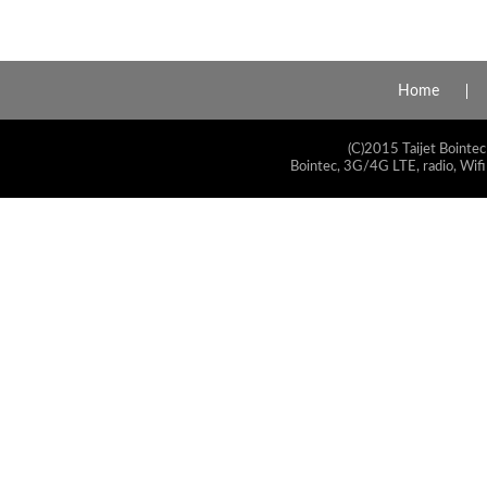
Home
(C)2015 Taijet Bointec
Bointec, 3G/4G LTE, radio, Wifi