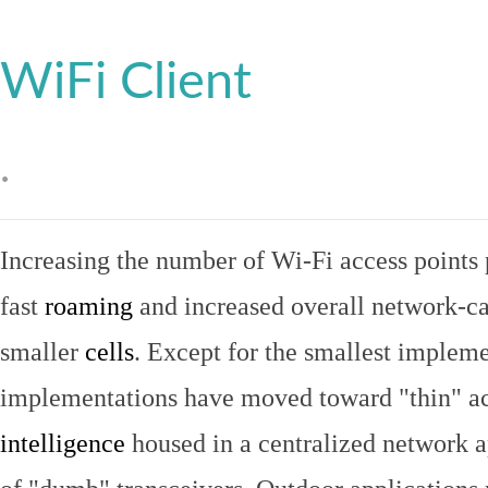
WiFi Client
.
Increasing the number of Wi-Fi access points 
fast
roaming
and increased overall network-ca
smaller
cells
. Except for the smallest implem
implementations have moved toward "thin" ac
intelligence
housed in a centralized network ap