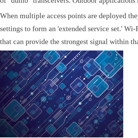
of "dumb" transceivers. Outdoor application
When multiple access points are deployed the
settings to form an 'extended service set.' Wi-
that can provide the strongest signal within tha