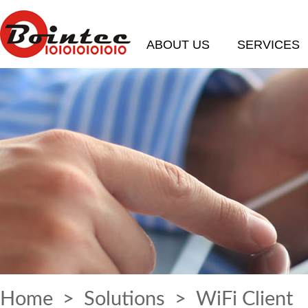
ABOUT US
SERVICES
Home
>
Solutions
> WiFi Client