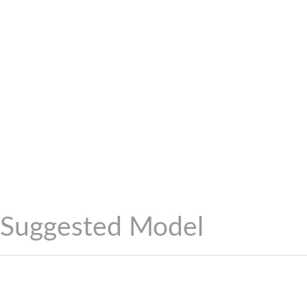
Suggested Model