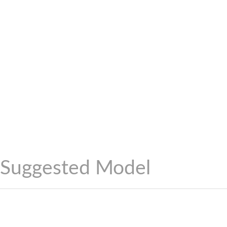
Suggested Model