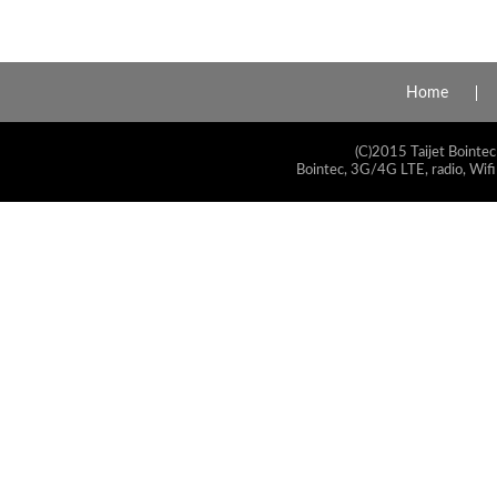
Home
(C)2015 Taijet Bointec
Bointec, 3G/4G LTE, radio, Wifi