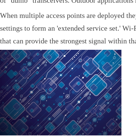
of "dumb" transceivers. Outdoor application
When multiple access points are deployed the
settings to form an 'extended service set.' Wi-
that can provide the strongest signal within tha