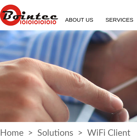
ABOUT US
SERVICES
Home
>
Solutions
> WiFi Client