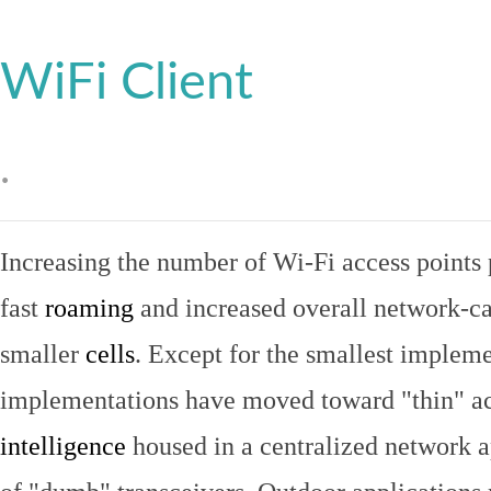
WiFi Client
.
Increasing the number of Wi-Fi access points 
fast
roaming
and increased overall network-ca
smaller
cells
. Except for the smallest implem
implementations have moved toward "thin" ac
intelligence
housed in a centralized network ap