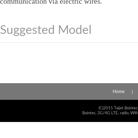
communication via electric wires.
Suggested Model
Home
(C)2015 Taijet Bointec
Bointec, 3G/4G LTE, radio, Wifi