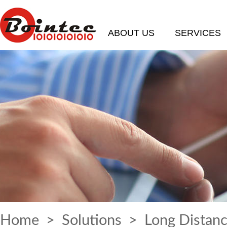
ABOUT US
SERVICES
Home
>
Solutions
> Long Distanc