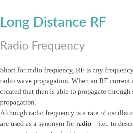
Long Distance RF
Radio Frequency
Short for radio frequency, RF is any frequenc
radio wave propagation. When an RF current is
created that then is able to propagate throug
propagation.
Although radio frequency is a rate of oscillat
are used as a synonym for
radio
– i.e., to desc