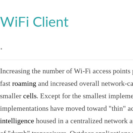
WiFi Client
.
Increasing the number of Wi-Fi access points 
fast
roaming
and increased overall network-ca
smaller
cells
. Except for the smallest implem
implementations have moved toward "thin" ac
intelligence
housed in a centralized network ap