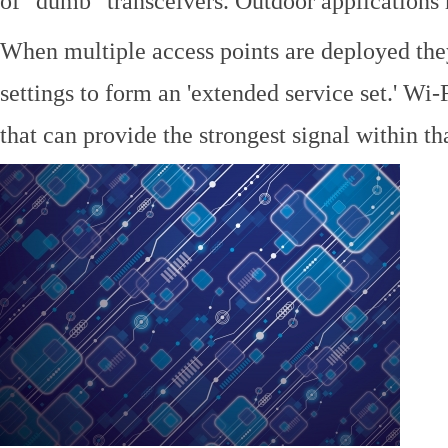
of "dumb" transceivers. Outdoor application
When multiple access points are deployed the
settings to form an 'extended service set.' Wi-
that can provide the strongest signal within tha