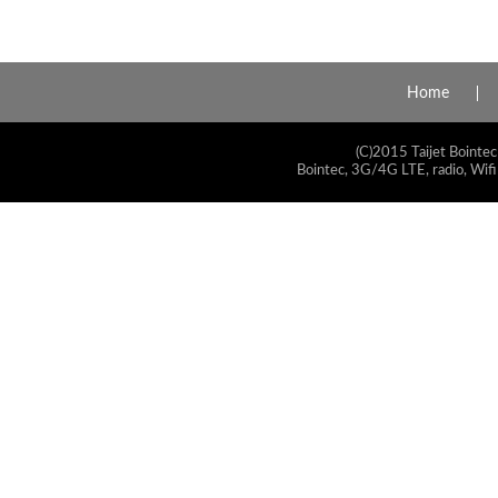
Home
(C)2015 Taijet Bointec
Bointec, 3G/4G LTE, radio, Wifi