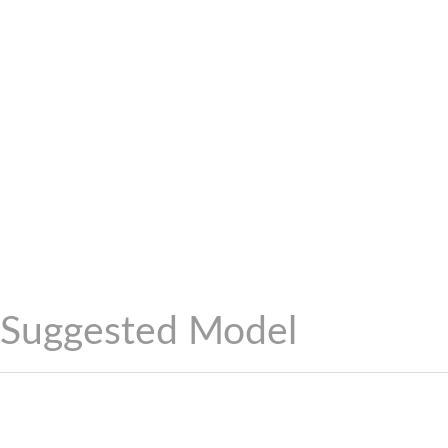
Suggested Model