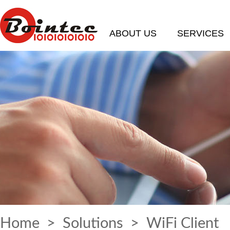
ABOUT US
SERVICES
Home
>
Solutions
> WiFi Client