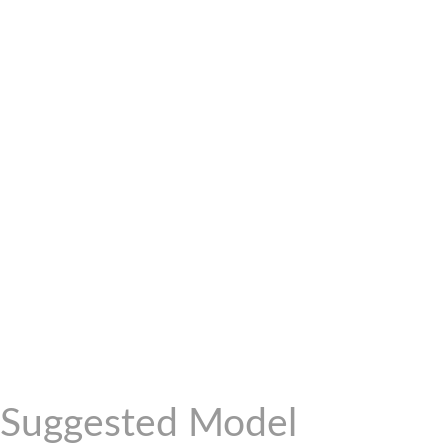
Suggested Model