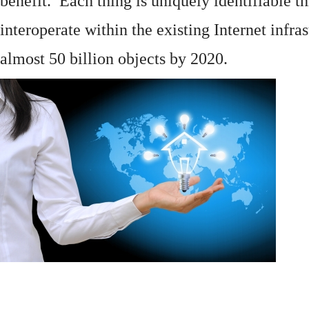
benefit. Each thing is uniquely identifiable 
interoperate within the existing
Internet
infras
almost 50 billion objects by 2020.