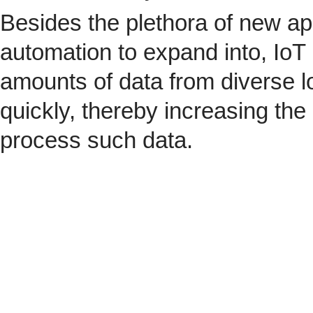
Besides the plethora of new ap
automation to expand into, IoT 
amounts of data from diverse l
quickly, thereby increasing the
process such data.