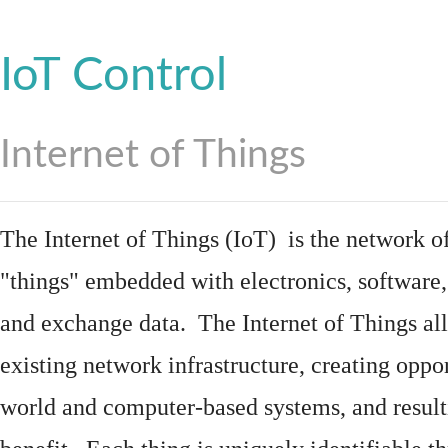
IoT Control
Internet of Things
The Internet of Things (IoT) is the network of
"things"
embedded
with
electronics
,
software
and exchange data. The Internet of Things all
existing network infrastructure, creating oppo
world and computer-based systems, and result