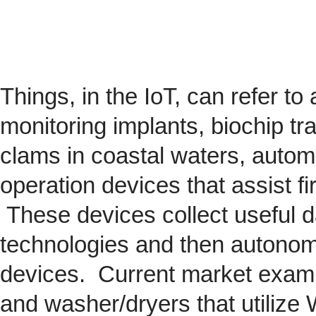
Things, in the IoT, can refer to
monitoring implants,
biochip
tra
clams in coastal waters, automob
operation devices that assist fi
These devices collect useful da
technologies and then autonom
devices. Current market exam
and washer/dryers that utilize 