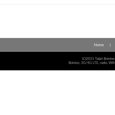
Home
(C)2015 Taijet Bointec
Bointec, 3G/4G LTE, radio, Wifi