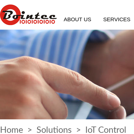
ABOUT US
SERVICES
Home
>
Solutions
> IoT Control