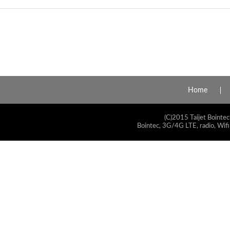
Home
(C)2015 Taijet Bointec
Bointec, 3G/4G LTE, radio, Wifi