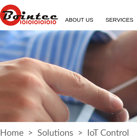
ABOUT US
SERVICES
Home
>
Solutions
> IoT Control