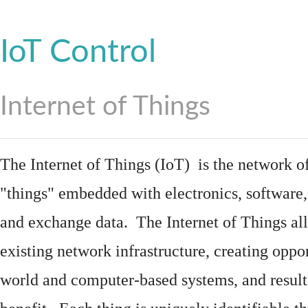
IoT Control
Internet of Things
The Internet of Things (IoT) is the network of
"things"
embedded
with
electronics
,
software
and exchange data. The Internet of Things all
existing network infrastructure, creating oppo
world and computer-based systems, and result