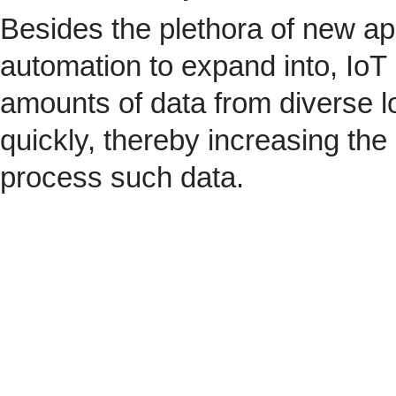
Besides the plethora of new ap
automation to expand into, IoT 
amounts of data from diverse l
quickly, thereby increasing the
process such data.