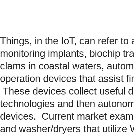
Things, in the IoT, can refer to
monitoring implants,
biochip
tra
clams in coastal waters, automob
operation devices that assist fi
These devices collect useful da
technologies and then autonom
devices. Current market exam
and washer/dryers that utilize 