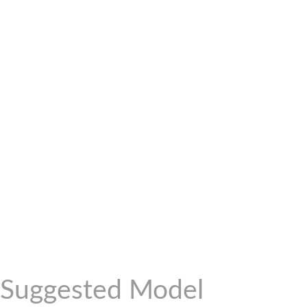
Suggested Model