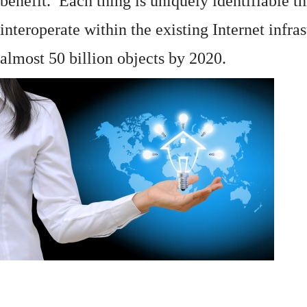
benefit. Each thing is uniquely identifiable 
interoperate within the existing
Internet
infras
almost 50 billion objects by 2020.