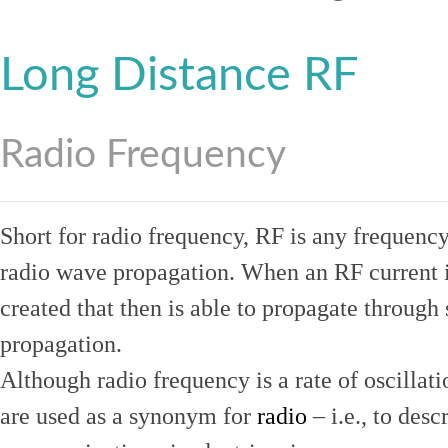
Long Distance RF
Radio Frequency
Short for radio frequency, RF is any frequenc
radio wave propagation. When an RF current is
created that then is able to propagate throug
propagation.
Although radio frequency is a rate of oscillat
are used as a synonym for
radio
– i.e., to desc