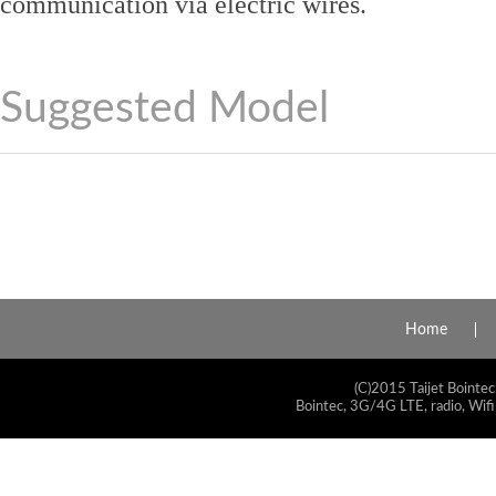
communication via electric wires.
Suggested Model
Home
(C)2015 Taijet Bointec
Bointec, 3G/4G LTE, radio, Wifi