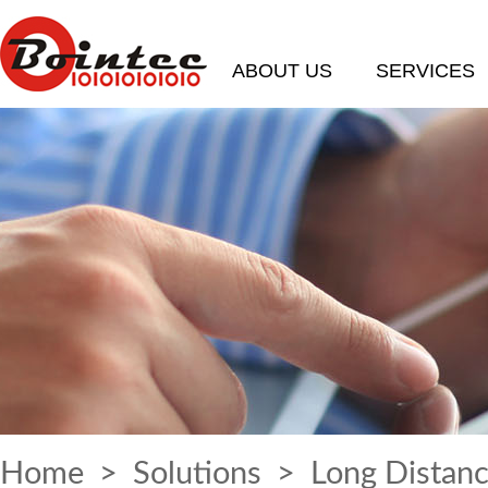
ABOUT US
SERVICES
Home
>
Solutions
> Long Distanc