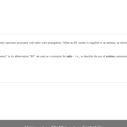
etic spectrum associated with radio wave propagation. When an RF current is supplied to an antenna, an electrom
.
equency" or its abbreviation "RF" are used as a synonym for
radio
– i.e., to describe the use of
wireless
communicat