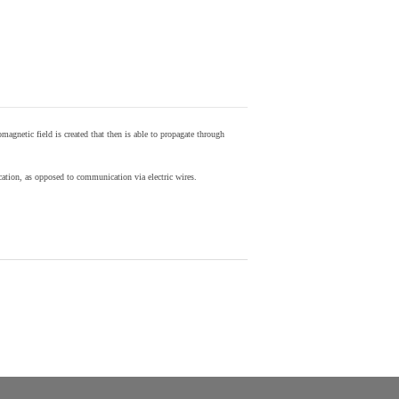
agnetic field is created that then is able to propagate through
ion, as opposed to communication via electric wires.