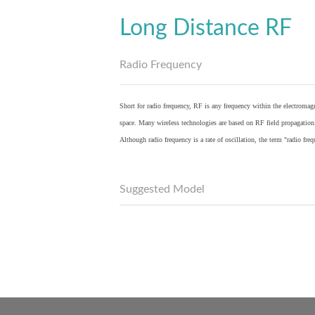
Long Distance RF
Radio Frequency
Short for radio frequency, RF is any frequency within the electromagn
space. Many wireless technologies are based on RF field propagation
Although radio frequency is a rate of oscillation, the term "radio fr
Suggested Model