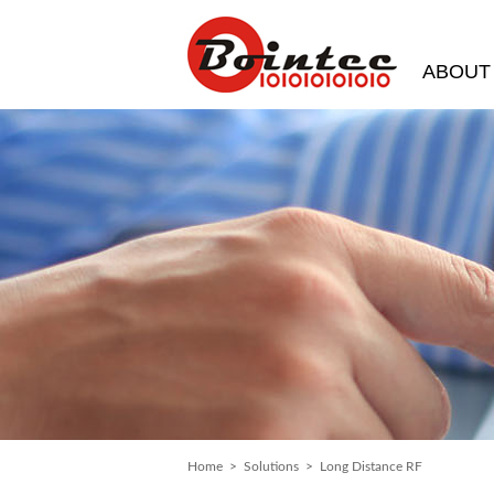
ABOUT
Home
>
Solutions
> Long Distance RF