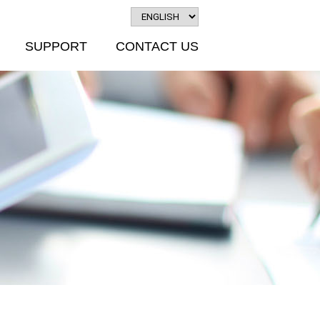
SUPPORT
CONTACT US