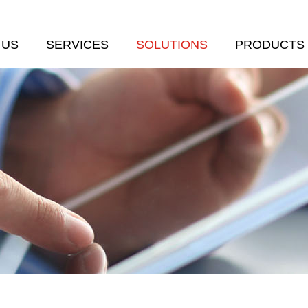
 US
SERVICES
SOLUTIONS
PRODUCTS