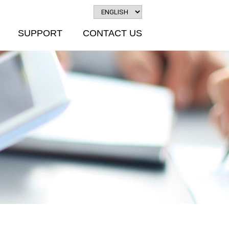
SUPPORT
CONTACT US