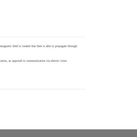
agnetic field is created that then is able to propagate through
ion, as opposed to communication via electric wires.