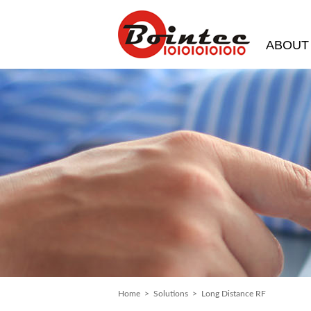
ABOUT
Home
>
Solutions
> Long Distance RF