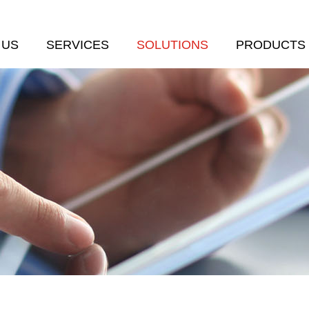
 US
SERVICES
SOLUTIONS
PRODUCTS