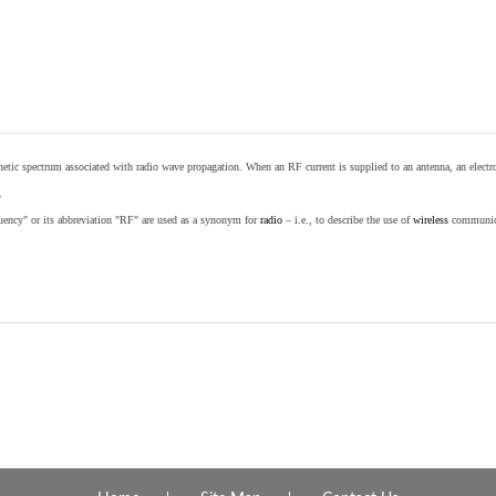
etic spectrum associated with radio wave propagation. When an RF current is supplied to an antenna, an electrom
.
equency" or its abbreviation "RF" are used as a synonym for
radio
– i.e., to describe the use of
wireless
communicat