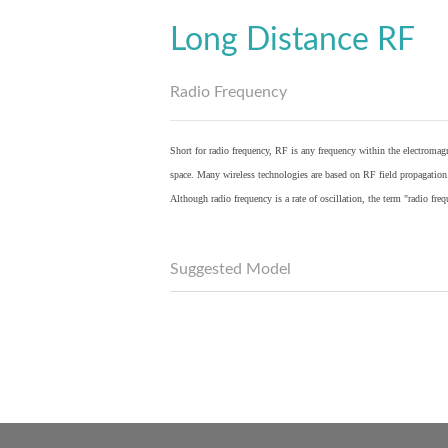
Long Distance RF
Radio Frequency
Short for radio frequency, RF is any frequency within the electromagn
space. Many wireless technologies are based on RF field propagation
Although radio frequency is a rate of oscillation, the term "radio fr
Suggested Model