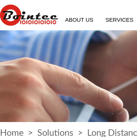
ABOUT US
SERVICES
Home
>
Solutions
> Long Distanc