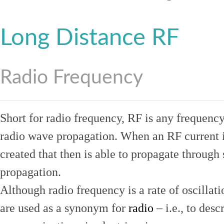
Long Distance RF
Radio Frequency
Short for radio frequency, RF is any frequenc
radio wave propagation. When an RF current is
created that then is able to propagate throug
propagation.
Although radio frequency is a rate of oscillat
are used as a synonym for
radio
– i.e., to desc