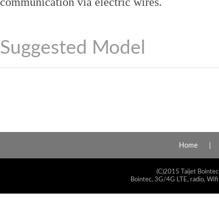
communication via electric wires.
Suggested Model
Home
(C)2015 Taijet Bointec
Bointec, 3G/4G LTE, radio, Wifi