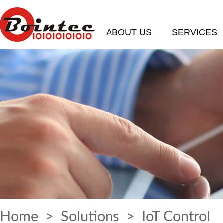
ABOUT US
SERVICES
Home
>
Solutions
> IoT Control