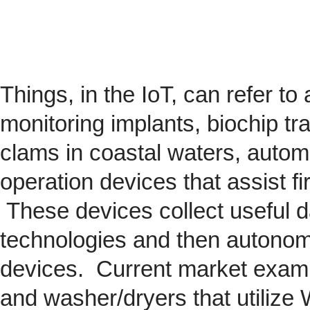
Things, in the IoT, can refer to
monitoring implants,
biochip
tra
clams in coastal waters, automob
operation devices that assist fi
These devices collect useful da
technologies and then autonom
devices. Current market exam
and washer/dryers that utilize 