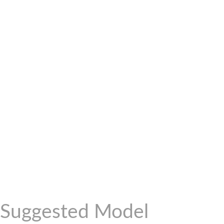
Suggested Model