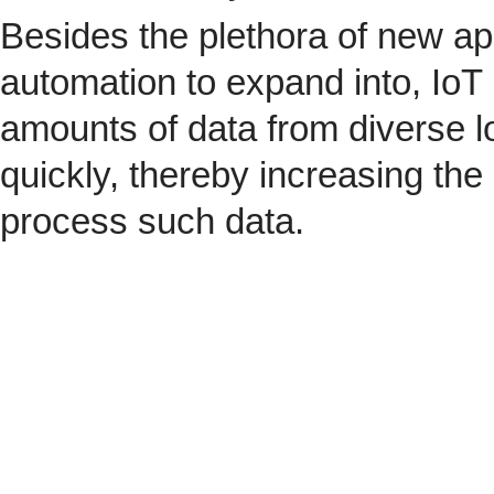
Besides the plethora of new ap
automation to expand into, IoT 
amounts of data from diverse l
quickly, thereby increasing the
process such data.