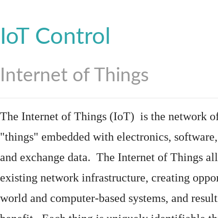
IoT Control
Internet of Things
The Internet of Things (IoT) is the network of
"things"
embedded
with
electronics
,
software
and exchange data. The Internet of Things all
existing network infrastructure, creating oppo
world and computer-based systems, and result