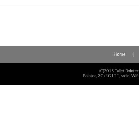
Home
(C)2015 Taijet Bointec
Bointec, 3G/4G LTE, radio, Wifi