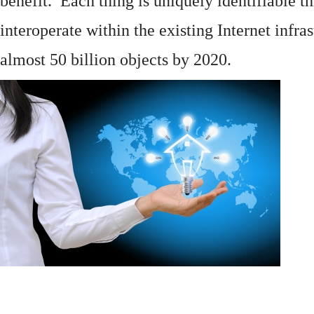
benefit. Each thing is uniquely identifiable 
interoperate within the existing
Internet
infras
almost 50 billion objects by 2020.