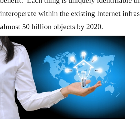
benefit. Each thing is uniquely identifiable 
interoperate within the existing
Internet
infras
almost 50 billion objects by 2020.