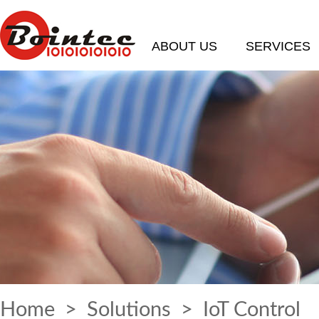
ABOUT US
SERVICES
Home
>
Solutions
> IoT Control