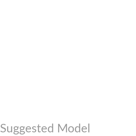
Suggested Model