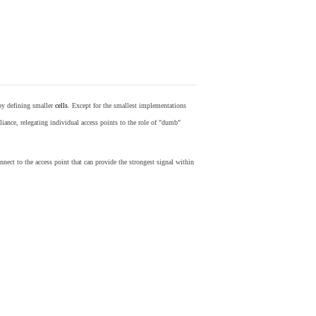
by defining smaller
cells
. Except for the smallest implementations
iance, relegating individual access points to the role of "dumb"
nect to the access point that can provide the strongest signal within