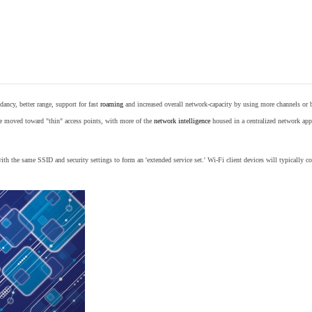
ancy, better range, support for fast
roaming
and increased overall network-capacity by using more channels or 
e moved toward "thin" access points, with more of the
network intelligence
housed in a centralized network appl
th the same SSID and security settings to form an 'extended service set.' Wi-Fi client devices will typically con