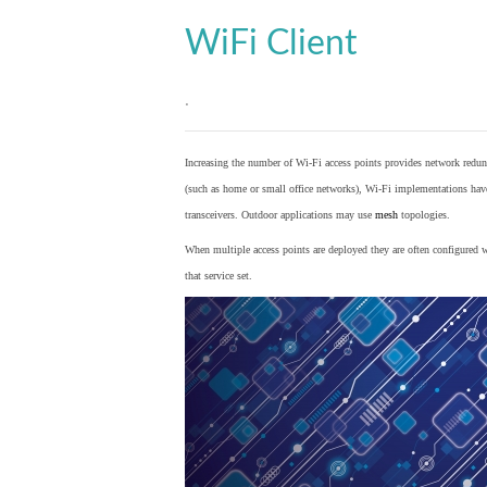
WiFi Client
.
Increasing the number of Wi-Fi access points provides network redund
(such as home or small office networks), Wi-Fi implementations hav
transceivers. Outdoor applications may use
mesh
topologies.
When multiple access points are deployed they are often configured wi
that service set.