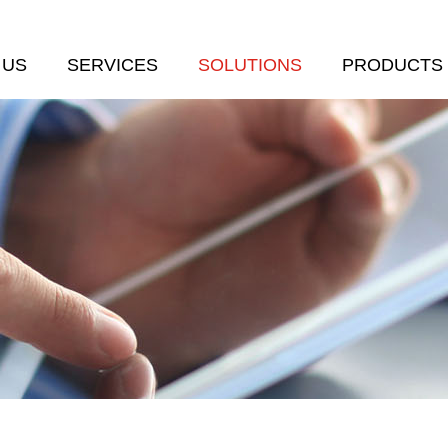
 US
SERVICES
SOLUTIONS
PRODUCTS