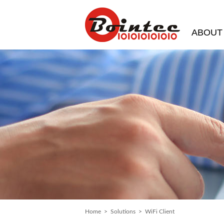
ABOUT
Home
>
Solutions
> WiFi Client