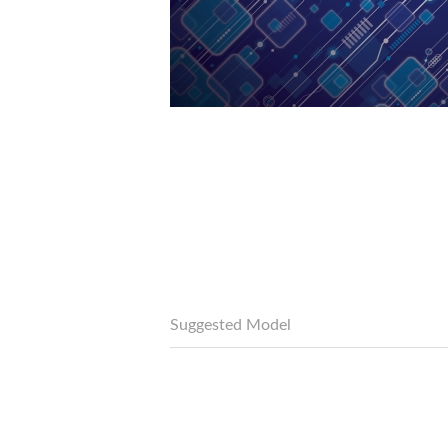
Suggested Model