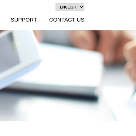
SUPPORT
CONTACT US