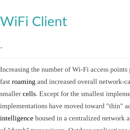
WiFi Client
.
Increasing the number of Wi-Fi access points 
fast
roaming
and increased overall network-ca
smaller
cells
. Except for the smallest implem
implementations have moved toward "thin" ac
intelligence
housed in a centralized network ap