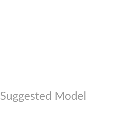
Suggested Model