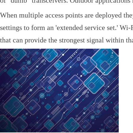
of "dumb" transceivers. Outdoor application
When multiple access points are deployed the
settings to form an 'extended service set.' Wi-
that can provide the strongest signal within tha