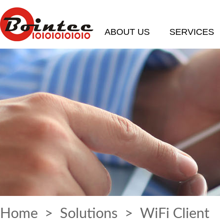
ABOUT US
SERVICES
Home
>
Solutions
> WiFi Client