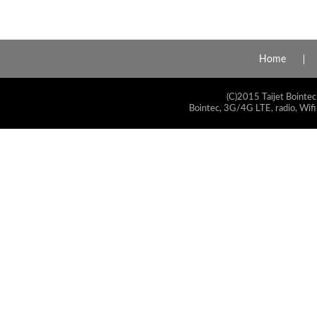
Home
(C)2015 Taijet Bointec
Bointec, 3G/4G LTE, radio, Wifi