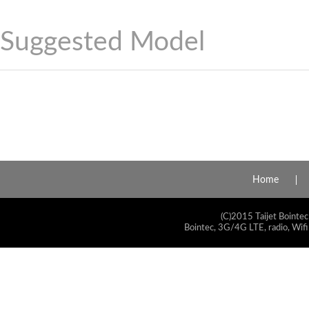
Suggested Model
Home
(C)2015 Taijet Bointec
Bointec, 3G/4G LTE, radio, Wifi