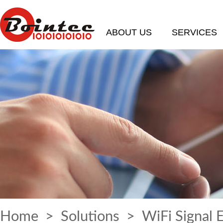
ABOUT US
SERVICES
Home
>
Solutions
> WiFi Signal 