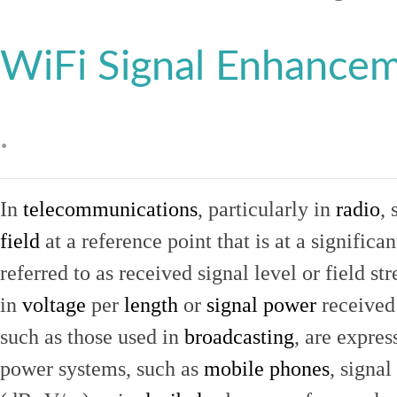
WiFi Signal Enhance
.
In
telecommunications
, particularly in
radio
, 
field
at a reference point that is at a signific
referred to as received signal level or field str
in
voltage
per
length
or
signal power
received
such as those used in
broadcasting
, are expres
power systems, such as
mobile phones
, signal