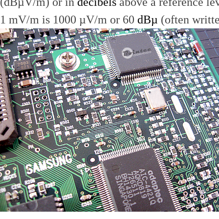
(dBµV/m) or in
decibels
above a reference le
1 mV/m is 1000 µV/m or 60
dBµ
(often writt