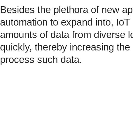
Besides the plethora of new ap
automation to expand into, IoT 
amounts of data from diverse l
quickly, thereby increasing the
process such data.