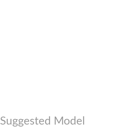
Suggested Model