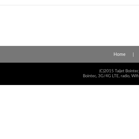
Home
(C)2015 Taijet Bointec
Bointec, 3G/4G LTE, radio, Wifi