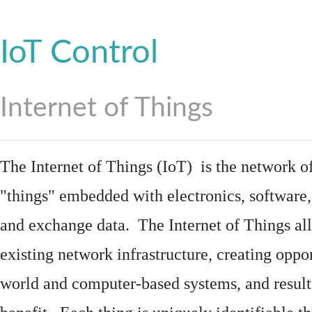
IoT Control
Internet of Things
The Internet of Things (IoT) is the network of
"things"
embedded
with
electronics
,
software
and exchange data. The Internet of Things all
existing network infrastructure, creating oppo
world and computer-based systems, and result