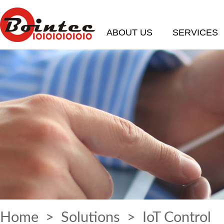
ABOUT US
SERVICES
Home
>
Solutions
> IoT Control