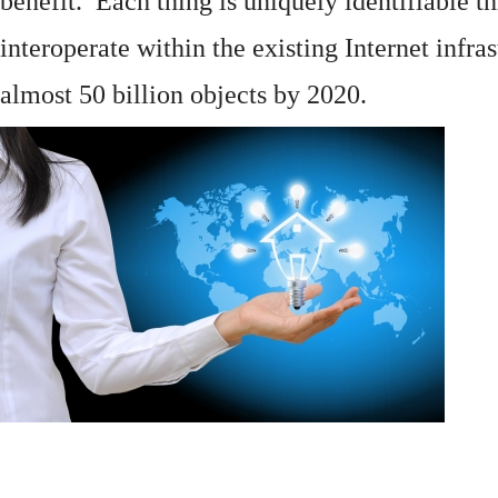
benefit. Each thing is uniquely identifiable 
interoperate within the existing
Internet
infras
almost 50 billion objects by 2020.