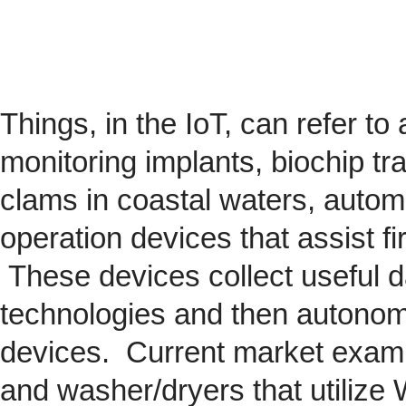
Things, in the IoT, can refer to
monitoring implants,
biochip
tra
clams in coastal waters, automob
operation devices that assist fi
These devices collect useful da
technologies and then autonom
devices. Current market exam
and washer/dryers that utilize 