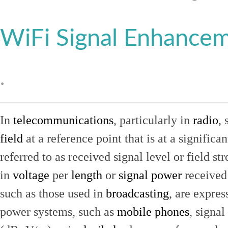
WiFi Signal Enhance
.
In
telecommunications
, particularly in
radio
, 
field
at a reference point that is at a signific
referred to as received signal level or field str
in
voltage
per
length
or
signal power
received
such as those used in
broadcasting
, are expres
power systems, such as
mobile phones
, signal