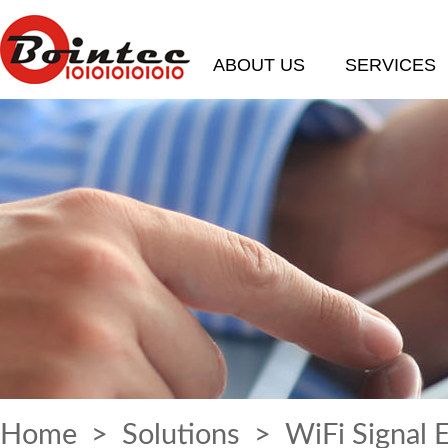
ABOUT US
SERVICES
Home
>
Solutions
> WiFi Signal 