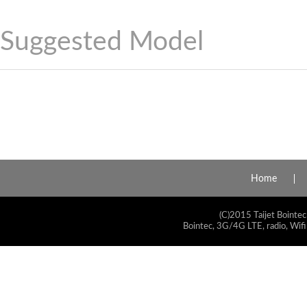
Suggested Model
Home
(C)2015 Taijet Bointec
Bointec, 3G/4G LTE, radio, Wifi