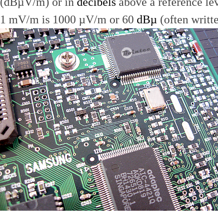
(dBµV/m) or in
decibels
above a reference le
1 mV/m is 1000 µV/m or 60
dBµ
(often writt