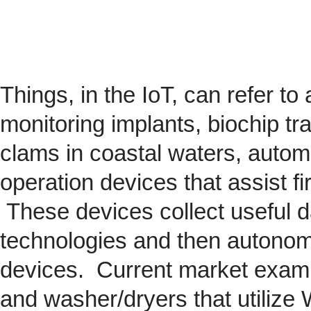
Things, in the IoT, can refer to
monitoring implants,
biochip
tra
clams in coastal waters, automob
operation devices that assist fi
These devices collect useful da
technologies and then autonom
devices. Current market exam
and washer/dryers that utilize 