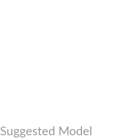
Suggested Model