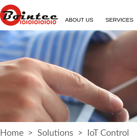
ABOUT US
SERVICES
Home
>
Solutions
> IoT Control