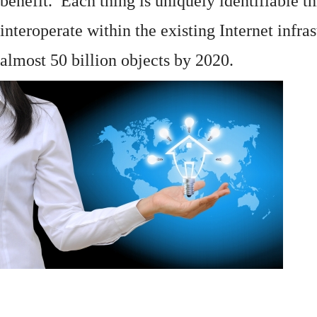
benefit. Each thing is uniquely identifiable 
interoperate within the existing
Internet
infras
almost 50 billion objects by 2020.