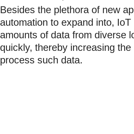
Besides the plethora of new ap
automation to expand into, IoT 
amounts of data from diverse l
quickly, thereby increasing the
process such data.