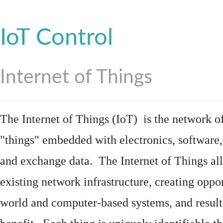
IoT Control
Internet of Things
The Internet of Things (IoT) is the network of
"things"
embedded
with
electronics
,
software
and exchange data. The Internet of Things all
existing network infrastructure, creating oppo
world and computer-based systems, and result