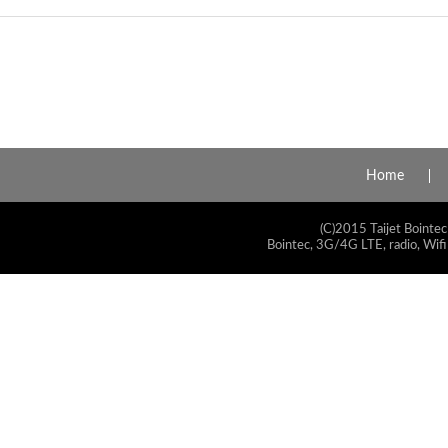
Home
(C)2015 Taijet Bointec
Bointec, 3G/4G LTE, radio, Wifi