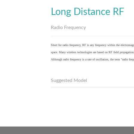
Long Distance RF
Radio Frequency
Short for radio frequency, RF is any frequency within the electromagn
space. Many wireless technologies are based on RF field propagation
Although radio frequency is a rate of oscillation, the term "radio fr
Suggested Model