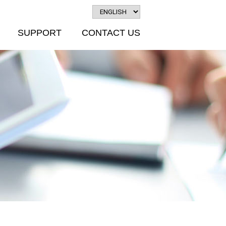
SUPPORT
CONTACT US