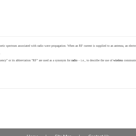
etic spectrum associated with radio wave propagation. When an RF current is supplied to an antenna, an electrom
.
equency" or its abbreviation "RF" are used as a synonym for
radio
– i.e., to describe the use of
wireless
communicat