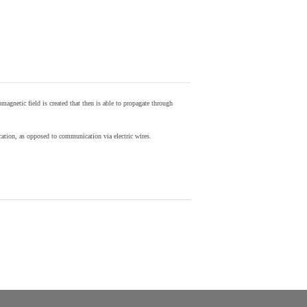
agnetic field is created that then is able to propagate through
ion, as opposed to communication via electric wires.