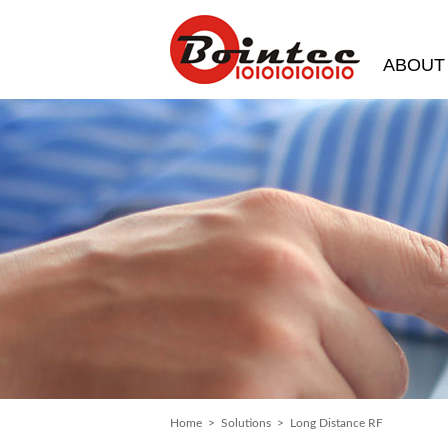
ABOUT
Home
>
Solutions
> Long Distance RF