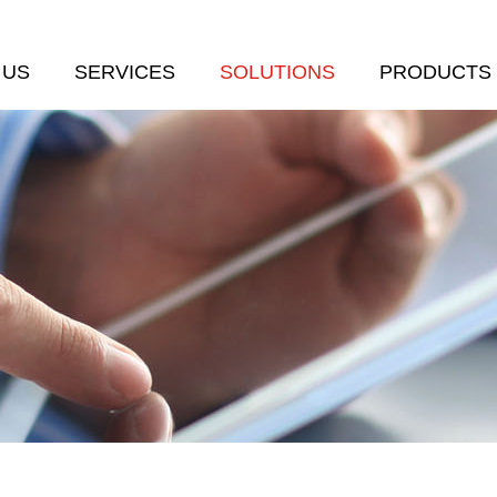
 US
SERVICES
SOLUTIONS
PRODUCTS